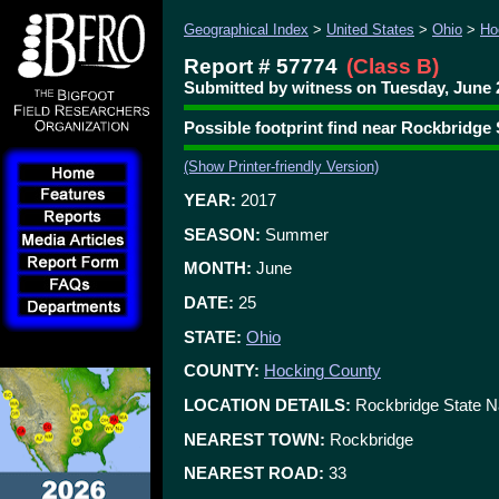
Geographical Index
>
United States
>
Ohio
>
Ho
Report # 57774
(Class B)
Submitted by witness on Tuesday, June 2
Possible footprint find near Rockbridge
(Show Printer-friendly Version)
YEAR:
2017
SEASON:
Summer
MONTH:
June
DATE:
25
STATE:
Ohio
COUNTY:
Hocking County
LOCATION DETAILS:
Rockbridge State N
NEAREST TOWN:
Rockbridge
NEAREST ROAD:
33