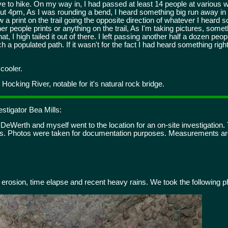
e to hike. On my way in, I had passed at least 14 people at various 
ut 4pm, As I was rounding a bend, I heard something big run away in 
 a print on the trail going the opposite direction of whatever I hear
ther people prints or anything on the trail, As I'm taking pictures, so
that, I high tailed it out of there. I left passing another half a dozen p
a populated path. If it wasn't for the fact I had heard something right 
cooler.
Hocking River, notable for it's natural rock bridge.
stigator Bea Mills:
eWerth and myself went to the location for an on-site investigation. T
os. Photos were taken for documentation purposes. Measurements are
erosion, time elapse and recent heavy rains. We took the following p