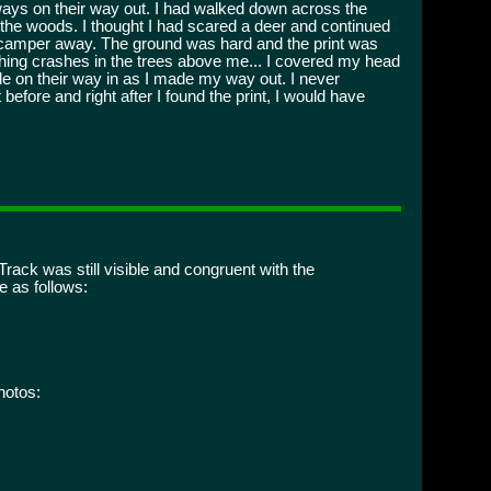
ways on their way out. I had walked down across the
the woods. I thought I had scared a deer and continued
d scamper away. The ground was hard and the print was
mething crashes in the trees above me... I covered my head
eople on their way in as I made my way out. I never
before and right after I found the print, I would have
rack was still visible and congruent with the
 as follows:
hotos: