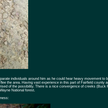
eparate individuals around him as he could hear heavy movement to bot
lee the area. Having vast experience in this part of Fairfield county 
rised of the possibility. There is a nice convergence of creeks (Buck
Wayne National forest.
tness: