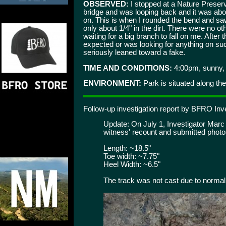
OBSERVED:
I stopped at a Nature Preserv
bridge and was looping back and it was abo
on. This is when I rounded the bend and saw
only about 1/4" in the dirt. There were no o
waiting for a big branch to fall on me. After 
expected or was looking for anything on such 
seriously leaned toward a fake.
TIME AND CONDITIONS:
4:00pm, sunny, 
ENVIRONMENT:
Park is situated along the 
Follow-up investigation report by BFRO Inve
Update: On July 1, Investigator Marc D
witness' recount and submitted phot
Length: ~18.5"
Toe width: ~7.75"
Heel Width: ~6.5"
The track was not cast due to normal 