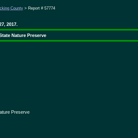
cking County
> Report # 57774
7, 2017.
 State Nature Preserve
ature Preserve