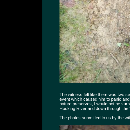
The witness felt like there was two s
event which caused him to panic and f
nature preserves, I would not be surp
Hocking River and down through the 
The photos submitted to us by the wi