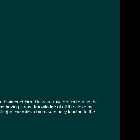
h sides of him. He was truly terrified during the
and having a vast knowledge of all the close by
 Run) a few miles down eventually leading to the