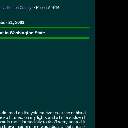
on
>
Benton County
> Report # 7614
er 21, 2003.
ot in Washington State
dirt road on the yakima river near the richland
e so I turned on my lights and all of a sudden I
wards me. I immediatly took off verry scared it
n brown hair and one was about a foot smaller