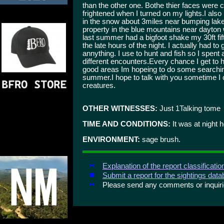
than the other one. Bothe thier faces were
frightened when I turned on my lights.I als
in the snow about 3miles near bumping lake 
property in the blue mountains near dayton
last summer had a bigfoot shake my 30ft fi
the late hours of the night. I actually had 
annything. I use to hunt and fish so I spen
different encounters.Every chance I get to h
good areas Im hopeing to do some searching 
summer.I hope to talk with you sometime I 
creatures.
OTHER WITNESSES:
Just 1Talking tome
TIME AND CONDITIONS:
It was at night 
ENVIRONMENT:
sage brush.
Explanation of the report classificati
Submit a report for the sightings dat
Please send any comments or inqui