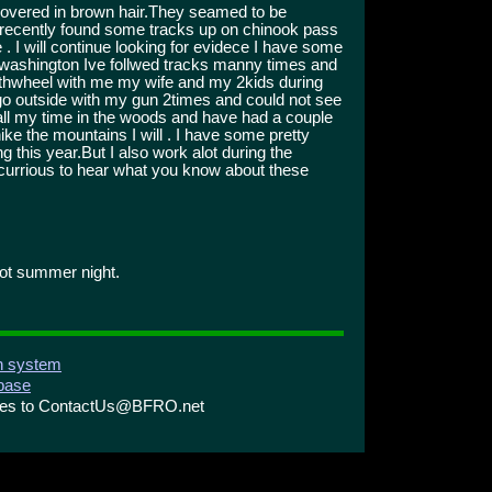
 covered in brown hair.They seamed to be
o recently found some tracks up on chinook pass
. I will continue looking for evidece I have some
 washington Ive follwed tracks manny times and
fthwheel with me my wife and my 2kids during
to go outside with my gun 2times and could not see
t all my time in the woods and have had a couple
ike the mountains I will . I have some pretty
this year.But I also work alot during the
currious to hear what you know about these
hot summer night.
on system
abase
ries to ContactUs@BFRO.net