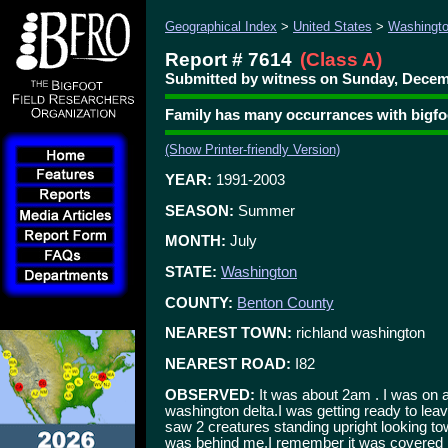
Geographical Index
>
United States
>
Washingt
Report # 7614
(Class A)
Submitted by witness on Sunday, Decemb
Family has many occurrances with bigfo
(Show Printer-friendly Version)
YEAR:
1991-2003
SEASON:
Summer
MONTH:
July
STATE:
Washington
COUNTY:
Benton County
NEAREST TOWN:
richland washington
NEAREST ROAD:
I82
OBSERVED:
It was about 2am . I was on a 
washington delta.I was getting ready to leav
saw 2 creatures standing upright looking to
was behind me.I remember it was covered i