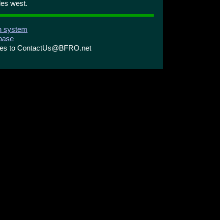
les west.
on system
abase
ries to ContactUs@BFRO.net