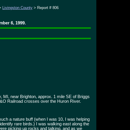
>
Livingston County
> Report # 806
ber 6, 1999.
, MI, near Brighton, approx. 1 mile SE of Briggs
C&O Railroad crosses over the Huron River.
uch a nature buff (when I was 10, I was helping
dentify rare birds.) I was walking east along the
re picking up rocks and talking, and as we