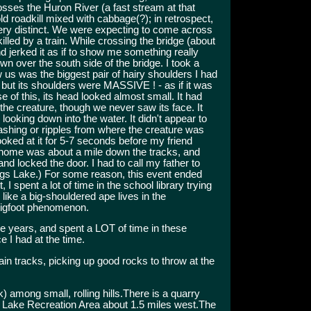
osses the Huron River (a fast stream at that
ld roadkill mixed with cabbage(?); in retrospect,
 very distinct. We were expecting to come across
lled by a train. While crossing the bridge (about
 jerked it as if to show me something really
wn over the south side of the bridge. I took a
 us was the biggest pair of hairy shoulders I had
 but its shoulders were MASSIVE ! - as if it was
e of this, its head looked almost small. It had
the creature, though we never saw its face. It
looking down into the water. It didn't appear to
shing or ripples from where the creature was
looked at it for 5-7 seconds before my friend
s home was about a mile down the tracks, and
nd locked the door. I had to call my father to
iggs Lake.) For some reason, this event ended
, I spent a lot of time in the school library trying
 like a big-shouldered ape lives in the
 Bigfoot phenomenon.
ree years, and spent a LOT of time in these
e I had at the time.
ain tracks, picking up good rocks to throw at the
k) among small, rolling hills.There is a quarry
nd Lake Recreation Area about 1.5 miles west.The