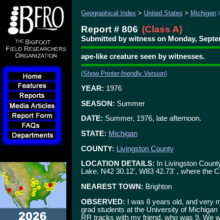
Geographical Index
>
United States
>
Michigan
Report # 806
(Class A)
Submitted by witness on Monday, Septem
ape-like creature seen by witnesses.
(Show Printer-friendly Version)
YEAR:
1976
SEASON:
Summer
DATE:
Summer, 1976, late afternoon.
STATE:
Michigan
COUNTY:
Livingston County
LOCATION DETAILS:
In Livingston County
Lake. N42 30.12', W83 42.73' , where the 
NEAREST TOWN:
Brighton
OBSERVED:
I was 8 years old, and very m
grad students at the University of Michigan i
RR tracks with my friend, who was 9. We we