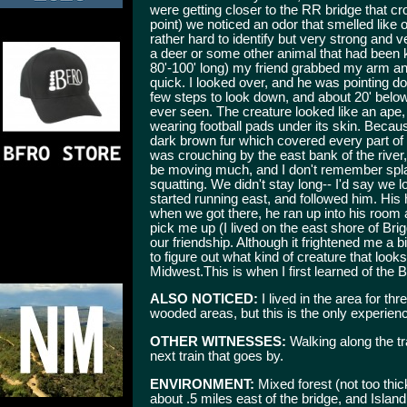
were getting closer to the RR bridge that cr
point) we noticed an odor that smelled like o
rather hard to identify but very strong and
a deer or some other animal that had been ki
80'-100' long) my friend grabbed my arm and
quick. I looked over, and he was pointing do
few steps to look down, and about 20' below
ever seen. The creature looked like an ape,
wearing football pads under its skin. Becaus
dark brown fur which covered every part of 
was crouching by the east bank of the river, 
be moving much, and I don't remember spla
squatting. We didn't stay long-- I'd say we 
started running east, and followed him. Hi
when we got there, he ran up into his room a
pick me up (I lived on the east shore of Br
our friendship. Although it frightened me a bit
to figure out what kind of creature that looks
Midwest.This is when I first learned of the
ALSO NOTICED:
I lived in the area for th
wooded areas, but this is the only experienc
OTHER WITNESSES:
Walking along the tr
next train that goes by.
ENVIRONMENT:
Mixed forest (not too thic
about .5 miles east of the bridge, and Isla