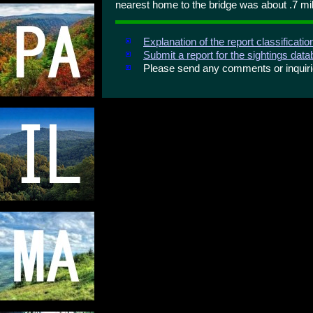
nearest home to the bridge was about .7 mi
Explanation of the report classificati
Submit a report for the sightings dat
Please send any comments or inqui