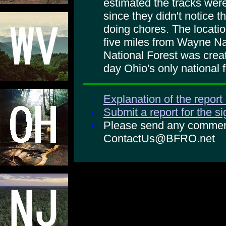
estimated the tracks wer
since they didn't notice 
doing chores. The locatio
five miles from Wayne Na
National Forest was create
day Ohio's only national f
Explanation of the report
Submit a report for the s
Please send any comments
ContactUs@BFRO.net