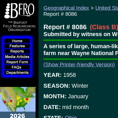
Geographical Index
>
United St
Report # 8086
Report # 8086
(Class B
Submitted by witness on W
A series of large, human-lik
farm near Wayne National 
(Show Printer-friendly Version)
YEAR:
1958
SEASON:
Winter
MONTH:
January
DATE:
mid month
STATE:
Ohio