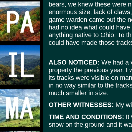
bears, we knew these were no
enormous size, lack of claws
game warden came out the nex
had no idea what could have 
anything native to Ohio. To t
could have made those track
ALSO NOTICED:
We had a v
property the previous year. I 
its tracks were visible on m
in no way similar to the tra
much smaller in size.
OTHER WITNESSES:
My wi
TIME AND CONDITIONS:
It
snow on the ground and it wa