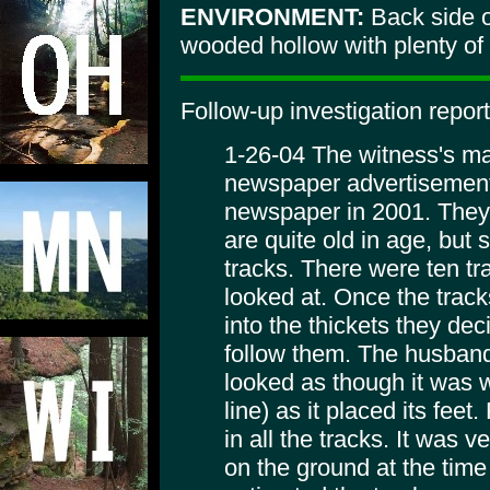
ENVIRONMENT:
Back side o
wooded hollow with plenty of ro
Follow-up investigation report
1-26-04 The witness's ma
newspaper advertisement t
newspaper in 2001. They
are quite old in age, but 
tracks. There were ten tr
looked at. Once the trac
into the thickets they dec
follow them. The husband
looked as though it was wa
line) as it placed its feet
in all the tracks. It was 
on the ground at the time