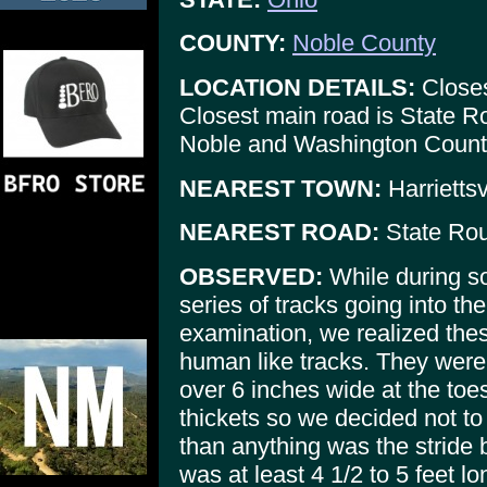
COUNTY:
Noble County
LOCATION DETAILS:
Closes
Closest main road is State Ro
Noble and Washington Count
NEAREST TOWN:
Harriettsv
NEAREST ROAD:
State Rou
OBSERVED:
While during s
series of tracks going into th
examination, we realized the
human like tracks. They were
over 6 inches wide at the to
thickets so we decided not t
than anything was the stride 
was at least 4 1/2 to 5 feet lo