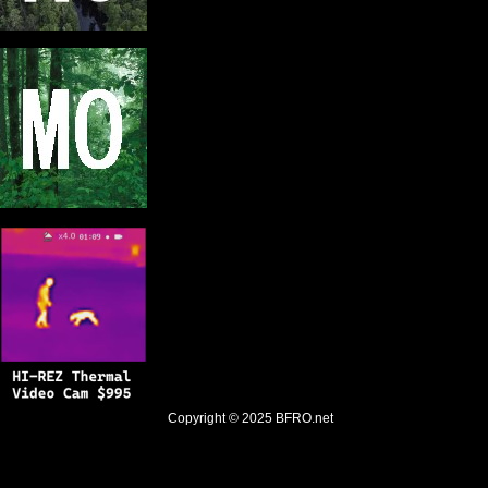
Copyright © 2025
BFRO.net