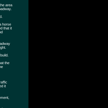
the area
roadway.
d.
"a horse
 that it
nd
roadway
ght.
build.
hat the
he
affic
d it
ement,