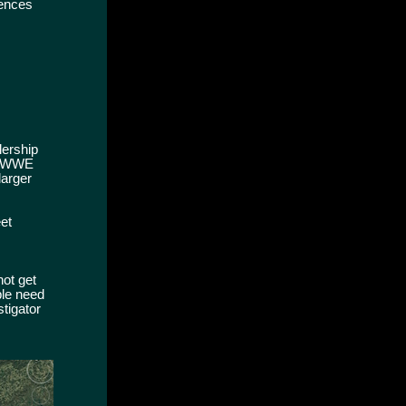
dences
lership
al WWE
larger
eet
not get
ple need
stigator