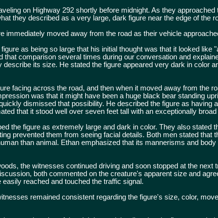
raveling on Highway 292 shortly before midnight. As they approached 
t they described as a very large, dark figure near the edge of the 
ure immediately moved away from the road as their vehicle approache
gure as being so large that his initial thought was that it looked like 
ed that comparison several times during our conversation and explained
describe its size. He stated the figure appeared very dark in color a
 figure facing across the road, and then when it moved away from the 
impression was that it might have been a huge black bear standing upri
ickly dismissed that possibility. He described the figure as having a
ted that it stood well over seven feet tall with an exceptionally broad 
d the figure as extremely large and dark in color. They also stated t
hting prevented them from seeing facial details. Both men stated that t
uman than animal. Ethan emphasized that its mannerisms and body
woods, the witnesses continued driving and soon stopped at the next tr
discussion, both commented on the creature's apparent size and agree
 easily reached and touched the traffic signal.
itnesses remained consistent regarding the figure's size, color, mov