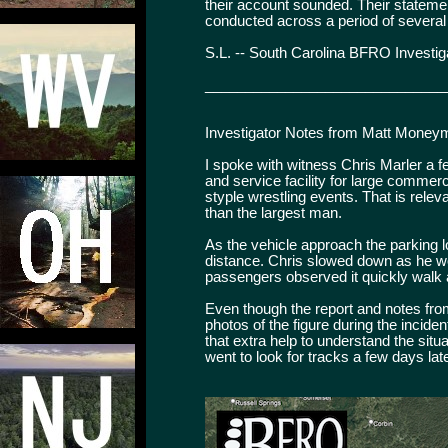
their account sounded. Their statem
conducted across a period of several
S.L. -- South Carolina BFRO Investig
______________________________
Investigator Notes from Matt Money
I spoke with witness Chris Marler a f
and service facility for large commer
styple wrestling events. That is rele
than the largest man.
As the vehicle approach the parking lot
distance. Chris slowed down as he wo
passengers observed it quickly walk a
Even though the report and notes from
photos of the figure during the inciden
that extra help to understand the situ
went to look for tracks a few days lat