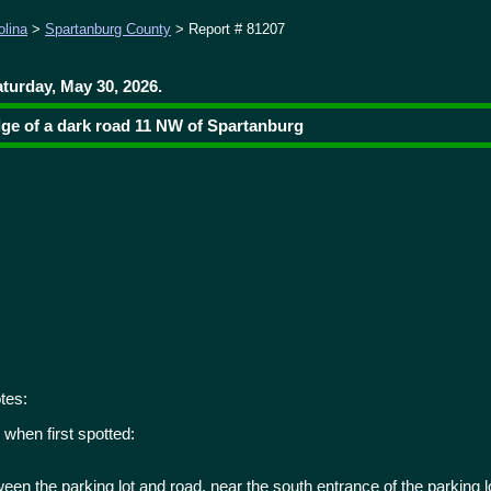
olina
>
Spartanburg County
> Report # 81207
turday, May 30, 2026.
dge of a dark road 11 NW of Spartanburg
tes:
when first spotted:
ween the parking lot and road, near the south entrance of the parking lo