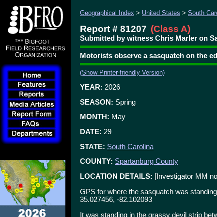
Geographical Index
>
United States
>
South Car
Report # 81207
(Class A)
Submitted by witness Chris Marler on Sa
Motorists observe a sasquatch on the e
(Show Printer-friendly Version)
YEAR:
2026
SEASON:
Spring
MONTH:
May
DATE:
29
STATE:
South Carolina
COUNTY:
Spartanburg County
LOCATION DETAILS:
[Investigator MM no
GPS for where the sasquatch was standing 
35.027456, -82.102093
It was standing in the grassy devil strip bet