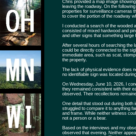
Chris provided a map image showing the
leaving the roadway. On the following 
properties for surveillance cameras 
to cover the portion of the roadway w
I conducted a search of the wooded ar
consisted of mixed hardwood and pine
and other signs that something large
After several hours of searching the 
could be directly connected to the sig
immediate area, such as scat, stomp tr
the property.
The lack of physical evidence does n
no identifiable sign was located during
On Wednesday, June 10, 2026, I condu
they remained consistent with their 
observed. Their recollections remaine
One detail that stood out during both
struggled to compare it to anything fa
and frame. While neither witness coul
not a person or a bear.
Based on the interviews and my obser
observed that evening. Neither appea