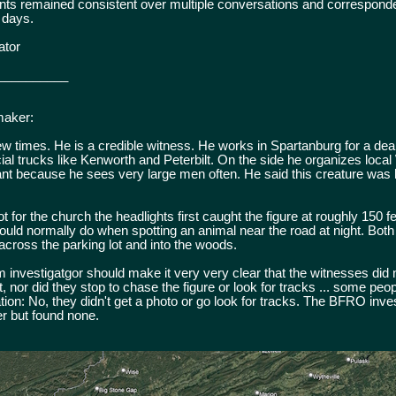
ents remained consistent over multiple conversations and correspon
 days.
ator
__________
maker:
ew times. He is a credible witness. He works in Spartanburg for a dea
cial trucks like Kenworth and Peterbilt. On the side he organizes loc
vant because he sees very large men often. He said this creature was 
 for the church the headlights first caught the figure at roughly 150 f
uld normally do when spotting an animal near the road at night. Both
cross the parking lot and into the woods.
 investigatgor should make it very very clear that the witnesses did 
t, nor did they stop to chase the figure or look for tracks ... some peo
ation: No, they didn't get a photo or go look for tracks. The BFRO inve
er but found none.