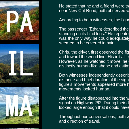
He stated that he and a friend were t
near New Cut Road, both observed wha
According to both witnesses, the fig
The passenger (Ethan) described the fi
standing on its hind legs." He repeat
was the only way he could adequately 
seemed to be covered in hair.
Chris, the driver, first observed the
and toward the wood line. His initial 
However, as he watched it move, he qu
distinctly human-like shape and estima
Both witnesses independently describe
distance and brief duration of the sig
figure's movements appeared more h
movements looked human.
After the figure disappeared into the 
signal on Highway 292. During their 
looked large enough that it could have
Throughout our conversations, both w
and direction of travel.