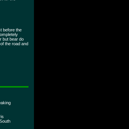
 before the
Completely
ar but bear do
 of the road and
eaking
is
 South