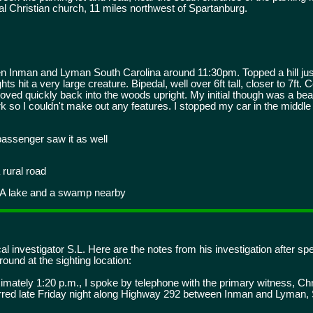
l Christian church, 11 miles northwest of Spartanburg.
Inman and Lyman South Carolina around 11:30pm. Topped a hill just
 hit a very large creature. Bipedal, well over 6ft tall, closer to 7ft. 
d moved quickly back into the woods upright. My initial though was a be
ark so I couldn't make out any features. I stopped my car in the middle
passenger saw it as well
 rural road
 A lake and a swamp nearby
l investigator S.L. Here are the notes from his investigation after sp
ound at the sighting location:
mately 1:20 p.m., I spoke by telephone with the primary witness, Chr
curred late Friday night along Highway 292 between Inman and Lyman,