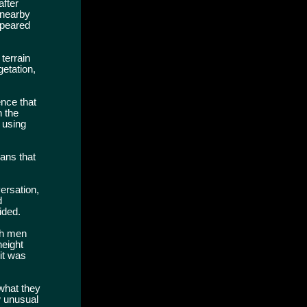
after
 nearby
ppeared
terrain
etation,
ence that
n the
 using
ans that
ersation,
d
ided.
oth men
height
it was
what they
w unusual