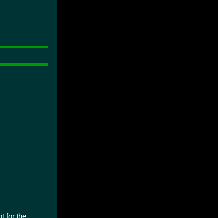
t for the