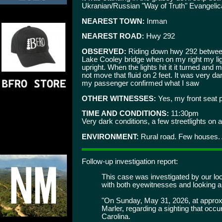
Ukranian/Russian "Way of Truth" Evangelica
NEAREST TOWN:
Inman
NEAREST ROAD:
Hwy 292
OBSERVED:
Riding down hwy 292 between 
Lake Cooley bridge when on my right my lights
upright. When the lights hit it it turned an
not move that fluid on 2 feet. It was very d
my passenger confirmed what I saw
OTHER WITNESSES:
Yes, my front seat 
TIME AND CONDITIONS:
11:30pm
Very dark conditions, a few streetlights on a
ENVIRONMENT:
Rural road. Few houses.
Follow-up investigation report:
This case was investigated by our loca
with both eyewitnesses and looking ar
"On Sunday, May 31, 2026, at approxi
Marler, regarding a sighting that oc
Carolina.