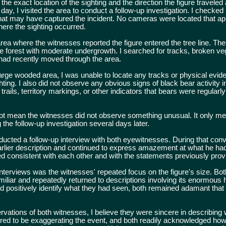
 exact location of the sighting and the direction the figure traveled 
day, I visited the area to conduct a follow-up investigation. I checked
that may have captured the incident. No cameras were located that a
here the sighting occurred.
ea where the witnesses reported the figure entered the tree line. The 
 forest with moderate undergrowth. I searched for tracks, broken veg
 had recently moved through the area.
large wooded area, I was unable to locate any tracks or physical evid
hting. I also did not observe any obvious signs of black bear activity i
ails, territory markings, or other indicators that bears were regularly
ot mean the witnesses did not observe something unusual. It only me
 the follow-up investigation several days later.
cted a follow-up interview with both eyewitnesses. During that conv
earlier description and continued to express amazement at what he ha
d consistent with each other and with the statements previously prov
 interviews was the witnesses' repeated focus on the figure's size. B
miliar and repeatedly returned to descriptions involving its enormous 
d positively identify what they had seen, both remained adamant that 
vations of both witnesses, I believe they were sincere in describing 
red to be exaggerating the event, and both readily acknowledged ho