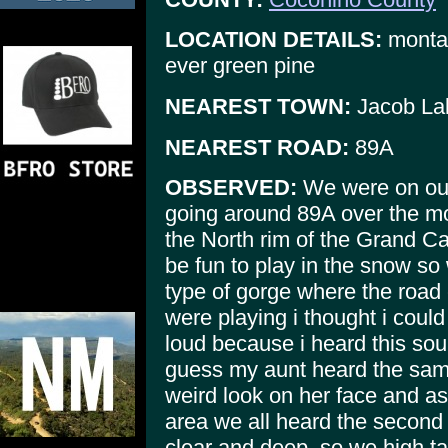
LOCATION DETAILS:
montain
ever green pine
NEAREST TOWN:
Jacob La
NEAREST ROAD:
89A
OBSERVED:
We were on ou
going around 89A over the m
the North rim of the Grand C
be fun to play in the snow so
type of gorge where the road
were playing i thought i coul
loud because i heard this sou
guess my aunt heard the sam
weird look on her face and a
area we all heard the second 
clear and deep. so we high tai