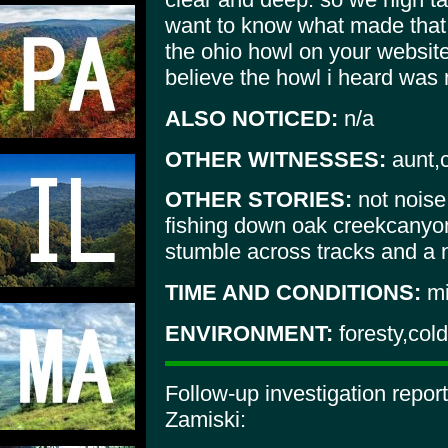
want to know what made that 
the ohio howl on your website
believe the howl i heard was n
ALSO NOTICED:
n/a
OTHER WITNESSES:
aunt,
OTHER STORIES:
not noise
fishing down oak creekcanyo
stumble across tracks and a 
TIME AND CONDITIONS:
mi
ENVIRONMENT:
foresty,cold
Follow-up investigation repo
Zamiski: