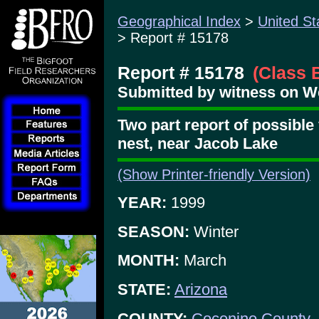
Geographical Index
>
United St
> Report # 15178
Report # 15178
(Class 
Submitted by witness on We
Two part report of possible 
nest, near Jacob Lake
(Show Printer-friendly Version)
YEAR:
1999
SEASON:
Winter
MONTH:
March
STATE:
Arizona
COUNTY:
Coconino County