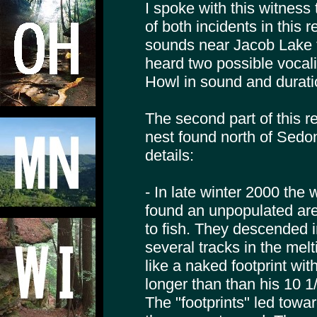
I spoke with this witness 
of both incidents in this 
sounds near Jacob Lake t
heard two possible vocal
Howl in sound and durati
The second part of this r
nest found north of Sedon
details:
- In late winter 2000 the
found an unpopulated a
to fish. They descended 
several tracks in the mel
like a naked footprint wi
longer than than his 10 1
The "footprints" led tow