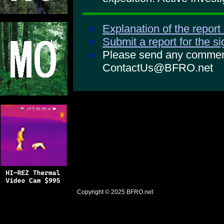
Explanation of the report
Submit a report for the s
Please send any comments
ContactUs@BFRO.net
Copyright © 2025
BFRO.net