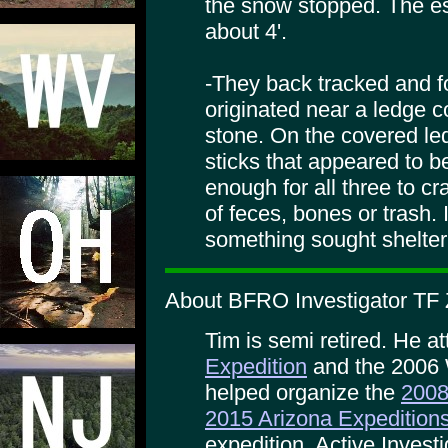
the snow stopped. The es
about 4'.
-They back tracked and fo
originated near a ledge c
stone. On the covered le
sticks that appeared to b
enough for all three to c
of feces, bones or trash. 
something sought shelter
About BFRO Investigator TF 
Tim is semi retired. He a
Expedition
and the 2006 
helped organize the
2008
2015 Arizona Expedition
expedition. Active Invest