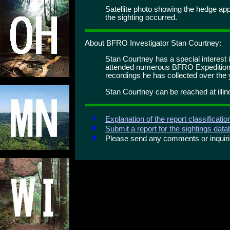
Satellite photo showing the hedge app
the sighting occurred.
About BFRO Investigator Stan Courtney:
Stan Courtney has a special interest i
attended numerous BFRO Expedition
recordings he has collected over the 
Stan Courtney can be reached at illi
Explanation of the report classificati
Submit a report for the sightings dat
Please send any comments or inqui