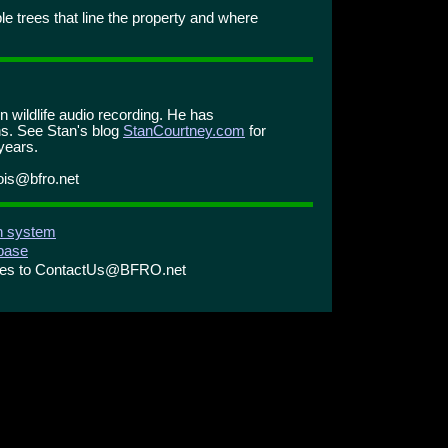
le trees that line the property and where
n wildlife audio recording. He has
s. See Stan's blog
StanCourtney.com
for
years.
nois@bfro.net
on system
abase
ries to ContactUs@BFRO.net