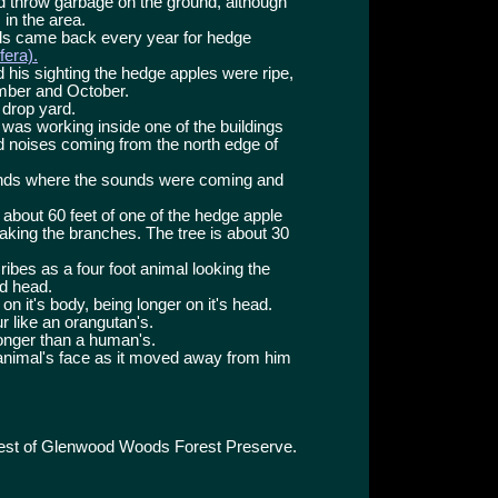
d throw garbage on the ground, although
in the area.
als came back every year for hedge
era).
 his sighting the hedge apples were ripe,
ember and October.
e drop yard.
s was working inside one of the buildings
d noises coming from the north edge of
unds where the sounds were coming and
 about 60 feet of one of the hedge apple
haking the branches. The tree is about 30
bes as a four foot animal looking the
d head.
on it's body, being longer on it's head.
r like an orangutan's.
onger than a human's.
animal's face as it moved away from him
west of Glenwood Woods Forest Preserve.