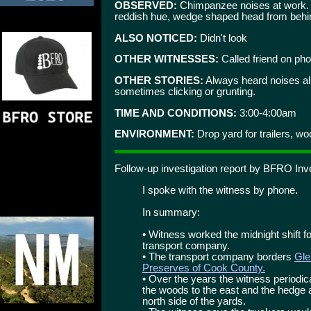
OBSERVED:
Chimpanzee noises at work. W
reddish hue, wedge shaped head from behind.
ALSO NOTICED:
Didn't look
OTHER WITNESSES:
Called friend on ph
OTHER STORIES:
Always heard noises all
sometimes clicking or grunting.
TIME AND CONDITIONS:
3:00-4:00am
ENVIRONMENT:
Drop yard for trailers, w
Follow-up investigation report by BFRO Inv
I spoke with the witness by phone.
In summary:
• Witness worked the midnight shift for
transport company.
• The transport company borders
Gle
Preserves of Cook County.
• Over the years the witness periodi
the woods to the east and the hedge ap
north side of the yards.