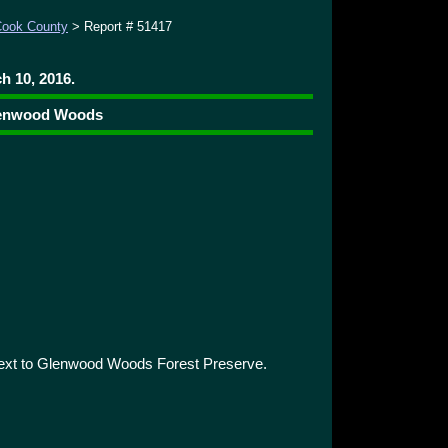
ook County
> Report # 51417
h 10, 2016.
Glenwood Woods
next to Glenwood Woods Forest Preserve.