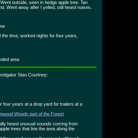
ent outside, seen in hedge apple tree. Tan
 Went away after I yelled, still heard noises.
one
 the time, worked nights for four years,
ooded area
estigator Stan Courtney:
 four years at a drop yard for trailers at a
nwood Woods part of the Forest
cally heard unusual sounds coming from
ple trees that line the area along the