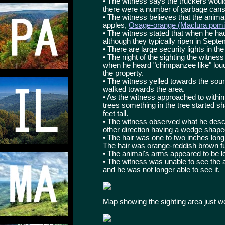
• The witness says the truckers woul
there were a number of garbage cans 
• The witness believes that the anim
apples,
Osage-orange (Maclura pomif
• The witness stated that when he had
although they typically ripen in Sept
• There are large security lights in th
• The night of the sighting the witnes
when he heard "chimpanzee like" lou
the property.
• The witness yelled towards the so
walked towards the area.
• As the witness approached to within
trees something in the tree started s
feet tall.
• The witness observed what he descri
other direction having a wedge shape
• The hair was one to two inches long 
The hair was orange-reddish brown fu
• The animal's arms appeared to be l
• The witness was unable to see the 
and he was not longer able to see it.
Map showing the sighting area just 