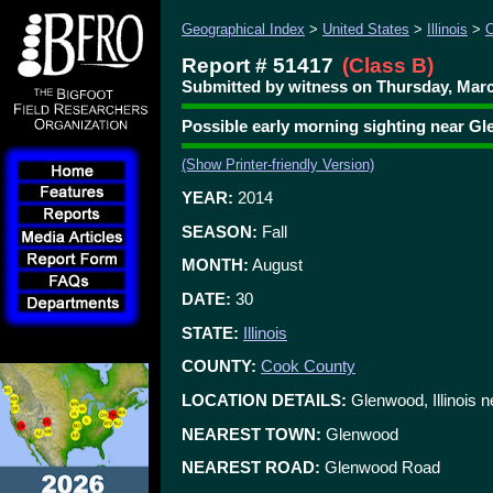
Geographical Index
>
United States
>
Illinois
>
C
Report # 51417
(Class B)
Submitted by witness on Thursday, Marc
Possible early morning sighting near 
(Show Printer-friendly Version)
YEAR:
2014
SEASON:
Fall
MONTH:
August
DATE:
30
STATE:
Illinois
COUNTY:
Cook County
LOCATION DETAILS:
Glenwood, Illinois 
NEAREST TOWN:
Glenwood
NEAREST ROAD:
Glenwood Road