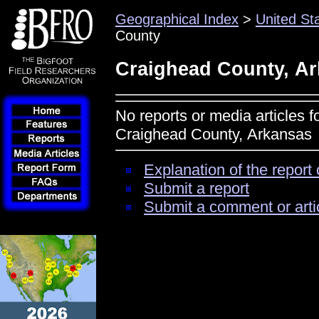
Geographical Index
>
United St
County
Craighead County, A
No reports or media articles f
Craighead County, Arkansas
Explanation of the report 
Submit a report
Submit a comment or arti