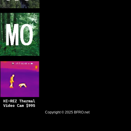
Copyright © 2025
BFRO.net