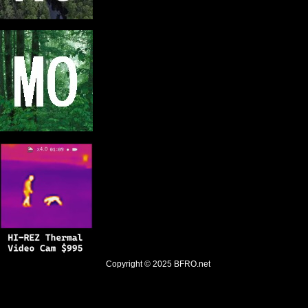
Copyright © 2025
BFRO.net