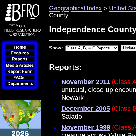
Geographical Index
>
United St
County
Independence County
Show:
Reports:
November 2011
(Class A
unusual, close-up encount
Newark
December 2005
(Class B
Salado.
November 1999
(Class 
creature across White Ri