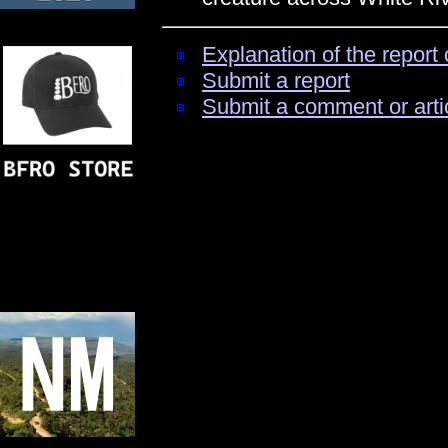
Explanation of the report 
Submit a report
Submit a comment or arti