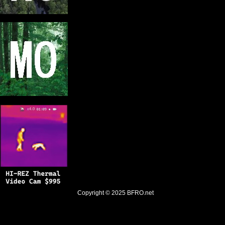
Copyright © 2025
BFRO.net