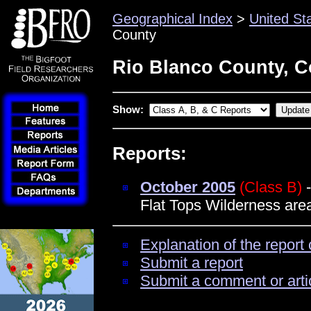
Geographical Index
>
United St
County
Rio Blanco County, C
Show:
Reports:
October 2005
(Class B)
-
Flat Tops Wilderness area
Explanation of the report 
Submit a report
Submit a comment or arti