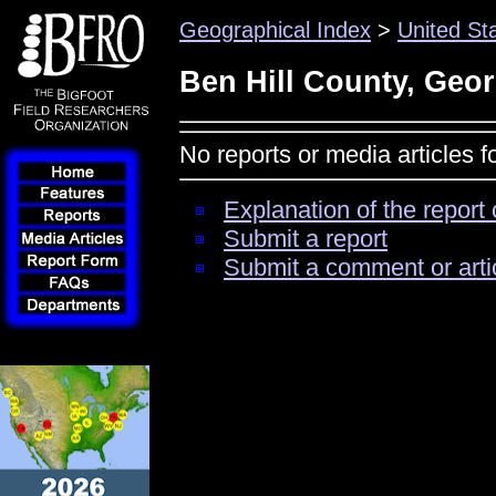
Geographical Index
>
United St
Ben Hill County, Geor
No reports or media articles 
Explanation of the report 
Submit a report
Submit a comment or arti