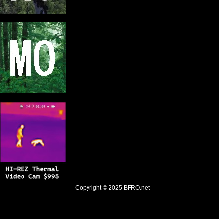
Copyright © 2025
BFRO.net