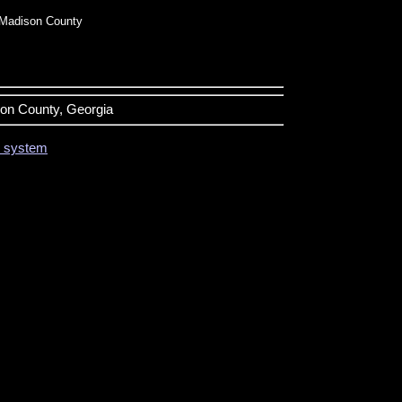
Madison County
son County, Georgia
on system