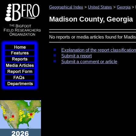
Geographical Index
>
United States
>
Georgia
> 
Madison County, Georgia
No reports or media articles found for Madi
Explanation of the report classificati
Submit a report
Submit a comment or article