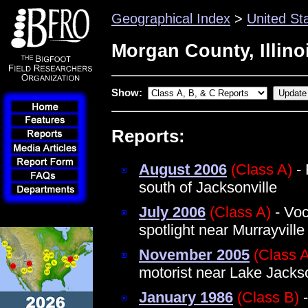
Geographical Index
>
United St
Morgan County, Illino
Show:
Reports:
August 2006
(Class A)
- 
south of Jacksonville
July 2006
(Class A)
- Voc
spotlight near Murrayville
November 2005
(Class 
motorist near Lake Jackso
January 1986
(Class B)
-