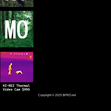
Copyright © 2025
BFRO.net