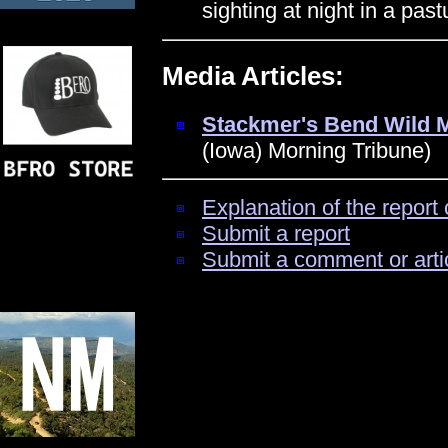
sighting at night in a pas
Media Articles:
Stackmer's Bend Wild 
(Iowa) Morning Tribune)
Explanation of the report 
Submit a report
Submit a comment or arti