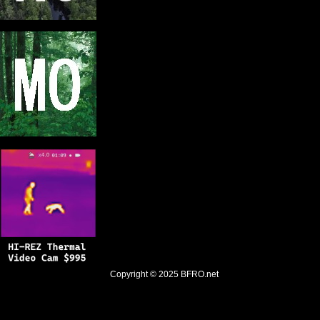
Copyright © 2025
BFRO.net