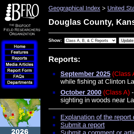
Geographical Index
>
United St
Douglas County, Kan
Show:
Reports:
September 2025
(Class 
while fishing at Clinton 
October 2000
(Class A)
-
sighting in woods near L
Explanation of the report 
Submit a report
Submit a comment or arti