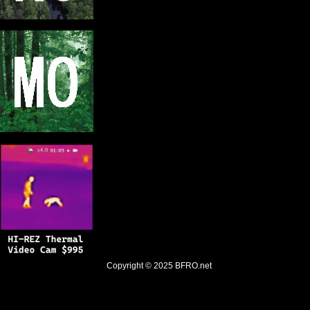
Copyright © 2025
BFRO.net