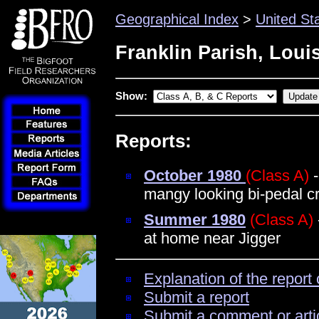
Geographical Index
>
United St
Franklin Parish, Loui
Show:
Reports:
October 1980
(Class A)
-
mangy looking bi-pedal c
Summer 1980
(Class A)
at home near Jigger
Explanation of the report 
Submit a report
Submit a comment or arti