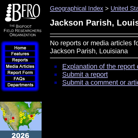
Geographical Index
>
United St
Jackson Parish, Loui
No reports or media articles f
Jackson Parish, Louisiana
Explanation of the report 
Submit a report
Submit a comment or arti