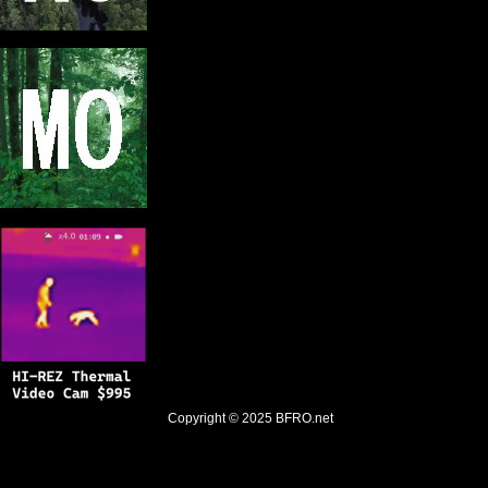
Copyright © 2025
BFRO.net