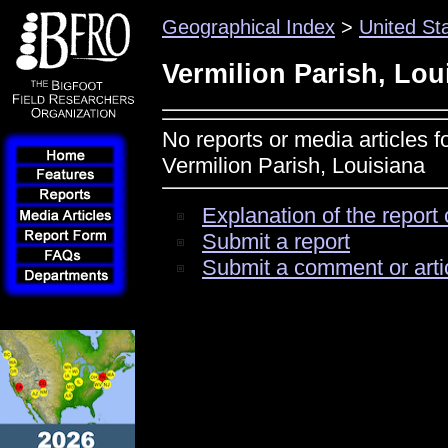
Geographical Index
>
United St
Vermilion Parish, Lou
No reports or media articles f
Vermilion Parish, Louisiana
Explanation of the report 
Submit a report
Submit a comment or arti