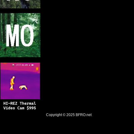
Copyright © 2025
BFRO.net