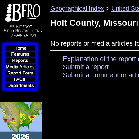
Geographical Index
>
United St
Holt County, Missouri
No reports or media articles f
Explanation of the report 
Submit a report
Submit a comment or arti