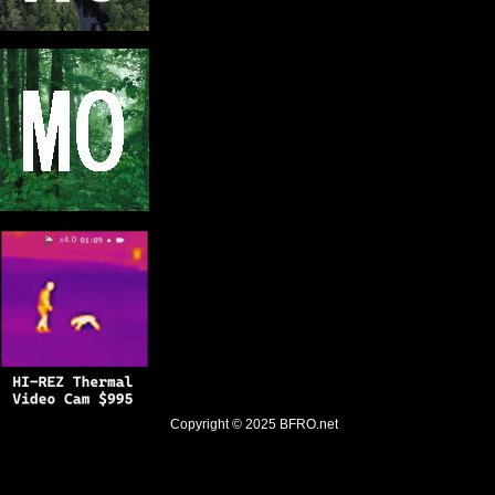
Copyright © 2025
BFRO.net