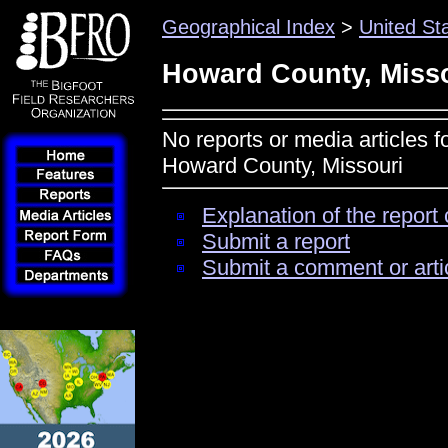
Geographical Index
>
United St
Howard County, Miss
No reports or media articles f
Howard County, Missouri
Explanation of the report 
Submit a report
Submit a comment or arti