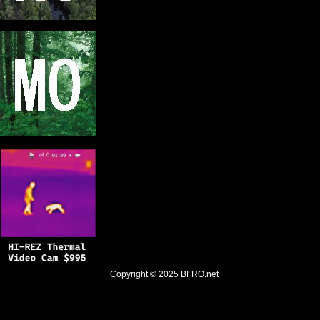
Copyright © 2025
BFRO.net