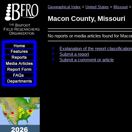
Geographical Index
>
United States
>
Missouri
>
Macon County, Missouri
No reports or media articles found for Maco
Explanation of the report classificati
Submit a report
Submit a comment or article