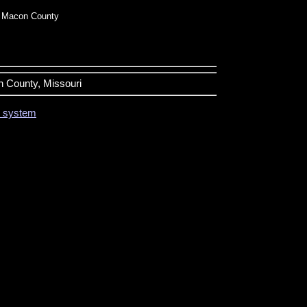
 Macon County
n County, Missouri
on system