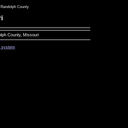
Randolph County
i
olph County, Missouri
on system