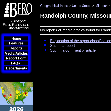
Geographical Index
>
United States
>
Missouri
> 
Randolph County, Missour
No reports or media articles found for Rand
Explanation of the report classificati
Submit a report
Submit a comment or article