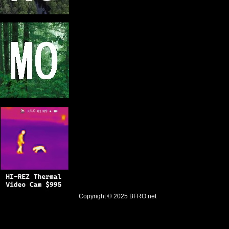
Copyright © 2025
BFRO.net