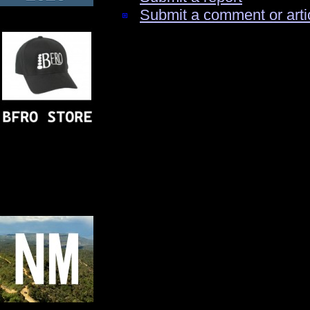
Submit a comment or arti