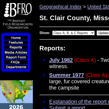
Geographical Index
>
United St
St. Clair County, Miss
Show:
Reports:
July 1982
(Class A)
- Two
witness.
Summer 1977
(Class A)
large, fur covered creatur
the campsite
Explanation of the report 
Submit a report