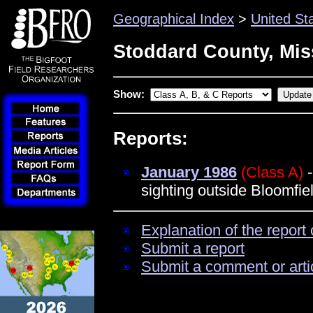
Geographical Index
>
United St
Stoddard County, Mis
Show:
Reports:
January 1986
(Class A)
-
sighting outside Bloomfie
Explanation of the report 
Submit a report
Submit a comment or arti