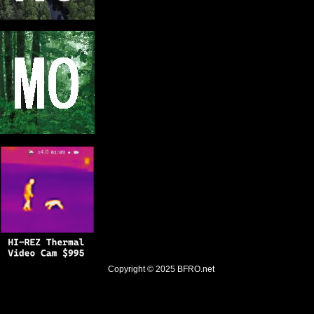
Copyright © 2025
BFRO.net