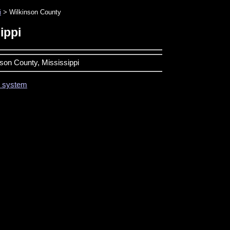
i
> Wilkinson County
ippi
nson County, Mississippi
on system