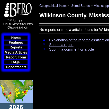
Geographical Index
>
United States
>
Mississipp
Wilkinson County, Mississ
No reports or media articles found for Wilki
Explanation of the report classificati
Submit a report
Submit a comment or article