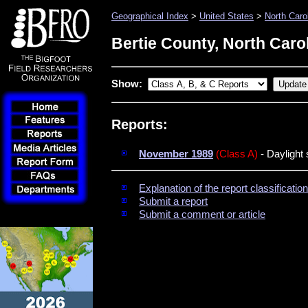
Geographical Index
>
United States
>
North Caro
Bertie County, North Caro
Show:
Reports:
November 1989
(Class A)
- Daylight 
Explanation of the report classificati
Submit a report
Submit a comment or article