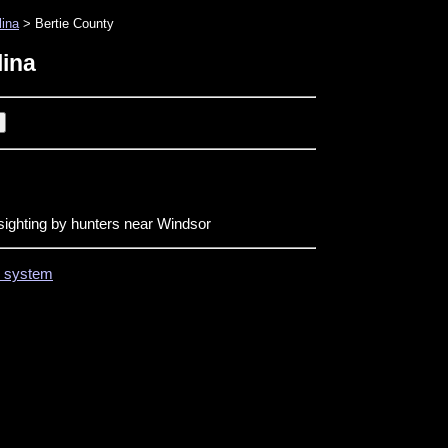
lina
> Bertie County
lina
sighting by hunters near Windsor
on system