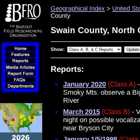
Geographical Index
>
United St
County
Swain County, North 
Show:
Reports:
January 2020
(Class A)
-
Smoky Mts. observe a Big
River
March 2015
(Class B)
- V
night on possible vocaliz
near Bryson City
January 1/5/1998
(Class