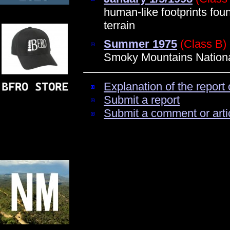
human-like footprints fo
terrain
Summer 1975
(Class B)
Smoky Mountains Nationa
Explanation of the report 
Submit a report
Submit a comment or arti