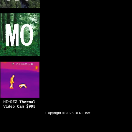
Copyright © 2025
BFRO.net