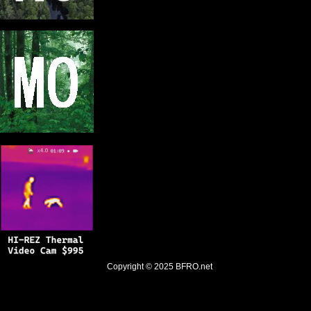
Copyright © 2025
BFRO.net