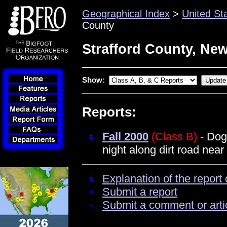
Geographical Index
>
United St
County
Strafford County, Ne
Show:
Reports:
Fall 2000
(Class B)
- Dog 
night along dirt road nea
Explanation of the report 
Submit a report
Submit a comment or arti