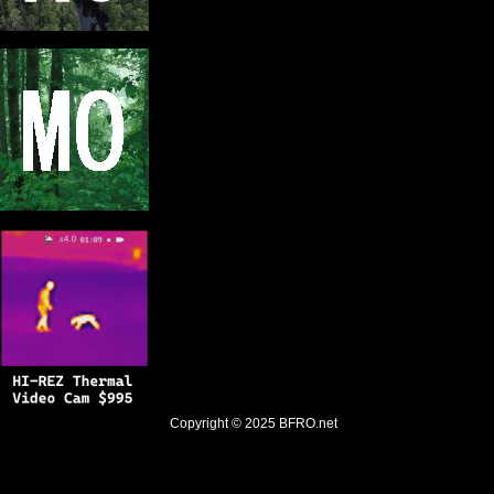
Copyright © 2025
BFRO.net