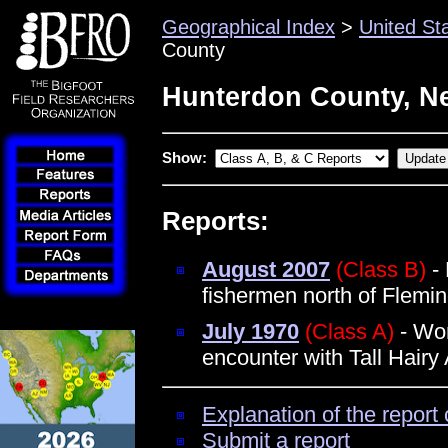
Geographical Index
>
United St
County
Hunterdon County, N
Show:
Reports:
August 2007
(Class B)
- 
fishermen north of Flemi
July 1970
(Class A)
- Wo
encounter with Tall Hairy
Explanation of the report 
Submit a report