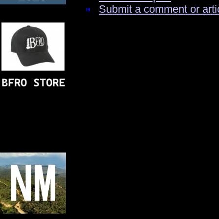
Submit a comment or arti