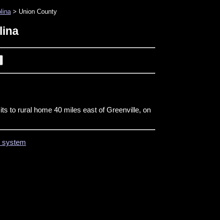
lina
> Union County
lina
its to rural home 40 miles east of Greenville, on
on system