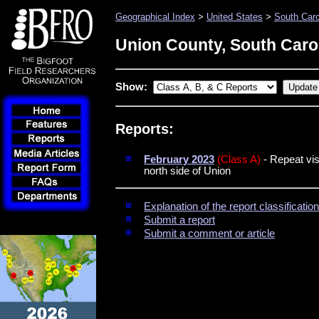
Geographical Index
>
United States
>
South Caro
Union County, South Caro
Show:
Reports:
February 2023
(Class A)
- Repeat vis
north side of Union
Explanation of the report classificati
Submit a report
Submit a comment or article