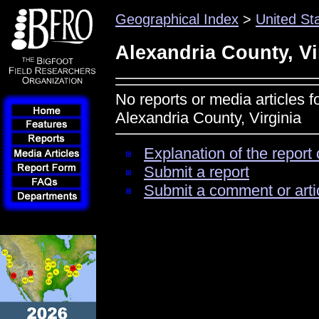
Geographical Index
>
United St
Alexandria County, Vi
No reports or media articles f
Alexandria County, Virginia
Explanation of the report 
Submit a report
Submit a comment or arti