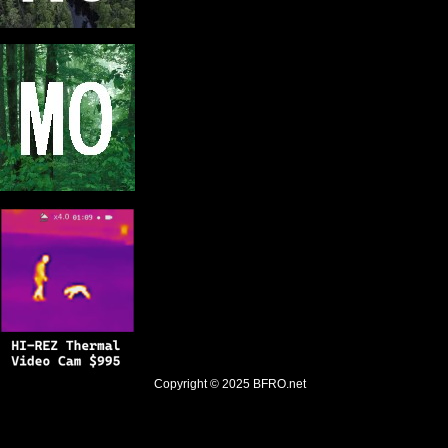
Copyright © 2025
BFRO.net