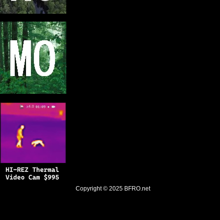
Copyright © 2025
BFRO.net