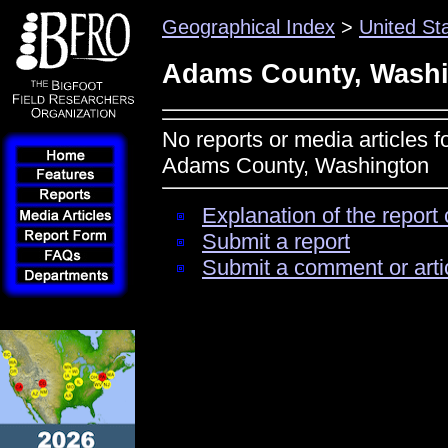
Geographical Index
>
United St
Adams County, Wash
No reports or media articles f
Adams County, Washington
Explanation of the report 
Submit a report
Submit a comment or arti