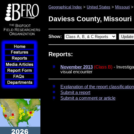
Geographical Index
>
United States
>
Missouri
> 
Daviess County, Missouri
Show:
Reports:
November 2013
(Class B)
- Investiga
visual encounter
Explanation of the report classificati
Submit a report
Submit a comment or article