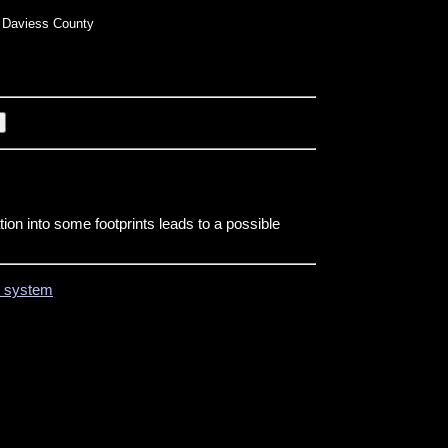
Daviess County
tion into some footprints leads to a possible
on system