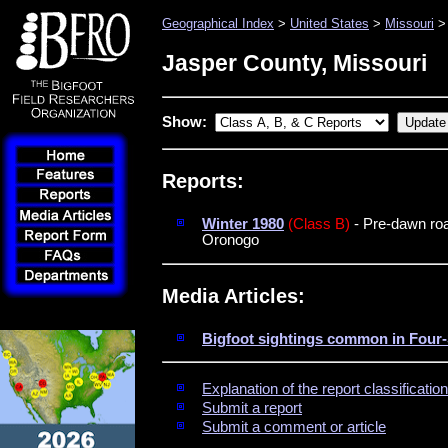
Geographical Index
>
United States
>
Missouri
> 
Jasper County, Missouri
Show:
Reports:
Winter 1980
(Class B)
- Pre-dawn roa
Oronogo
Media Articles:
Bigfoot sightings common in Four-
Explanation of the report classificati
Submit a report
Submit a comment or article