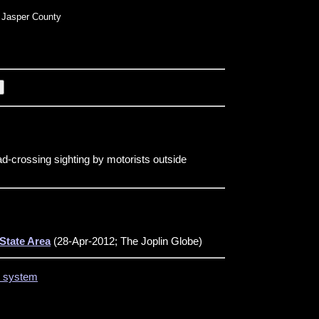
Jasper County
d-crossing sighting by motorists outside
State Area
(28-Apr-2012; The Joplin Globe)
on system