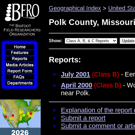
Geographical Index
>
United St
Polk County, Missour
Show:
Reports:
July 2001
(Class B)
- Eer
April 2000
(Class B)
- Wo
near Polk.
Explanation of the report 
Submit a report
Submit a comment or arti