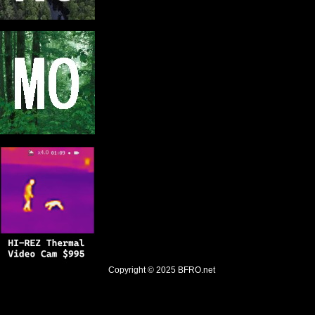
Copyright © 2025
BFRO.net