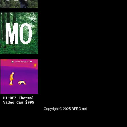
Copyright © 2025
BFRO.net