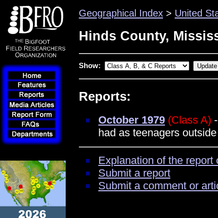
Geographical Index
>
United St
Hinds County, Missis
Show:
Reports:
October 1979
(Class A)
-
had as teenagers outside 
Explanation of the report 
Submit a report
Submit a comment or arti