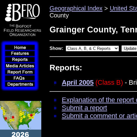
Geographical Index
>
United St
County
Grainger County, Ten
Show:
Reports:
April 2005
(Class B)
- Br
Explanation of the report 
Submit a report
Submit a comment or arti