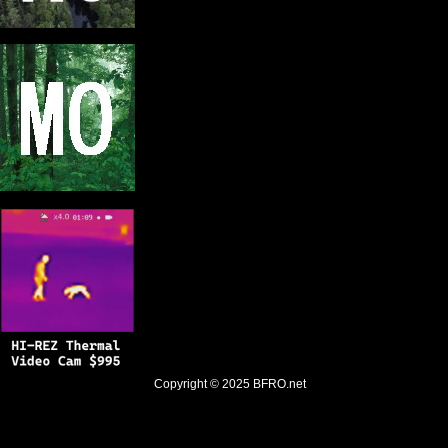
Copyright © 2025
BFRO.net