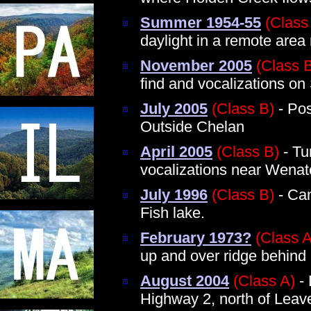
Summer 1954-55
(Class
daylight in a remote area
November 2005
(Class 
find and vocalizations o
July 2005
(Class B)
- Pos
Outside Chelan
April 2005
(Class B)
- Tu
vocalizations near Wena
July 1996
(Class B)
- Cam
Fish lake.
February 1973?
(Class A
up and over ridge behin
August 2004
(Class A)
- 
Highway 2, north of Leav