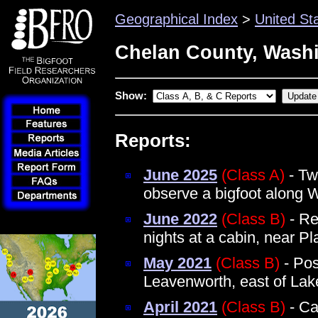
Geographical Index
>
United St
Chelan County, Wash
Show:
Reports:
June 2025
(Class A)
- Tw
observe a bigfoot along 
June 2022
(Class B)
- Re
nights at a cabin, near Pl
May 2021
(Class B)
- Pos
Leavenworth, east of La
April 2021
(Class B)
- Ca