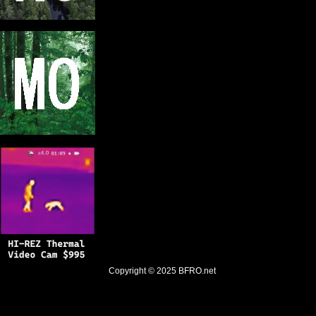
Copyright © 2025
BFRO.net