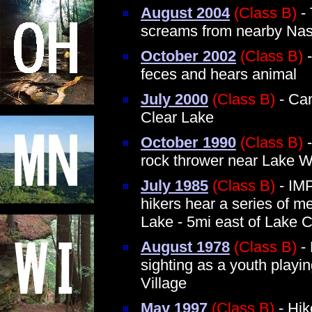
August 2004
(Class B)
- 
screams from nearby Na
October 2002
(Class B)
-
feces and hears animal
July 2000
(Class B)
- Cam
Clear Lake
October 1990
(Class B)
-
rock thrower near Lake 
July 1985
(Class B)
- IM
hikers hear a series of 
Lake - 5mi east of Lake 
August 1978
(Class B)
- 
sighting as a youth playi
Village
May 1997
(Class B)
- Hik