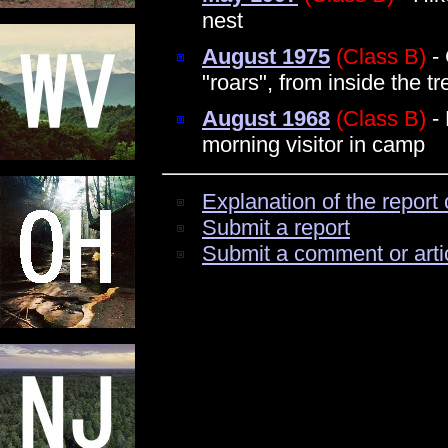
nest
August 1975
(Class B)
- 
"roars", from inside the tr
August 1968
(Class B)
- 
morning visitor in camp
Explanation of the report 
Submit a report
Submit a comment or arti