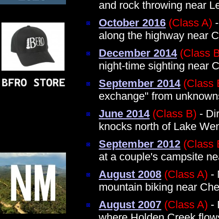
and rock throwing near 
October 2016
(Class A)
-
along the highway near C
December 2014
(Class B
night-time sighting near 
September 2014
(Class 
exchange" from unknown
June 2014
(Class B)
- Dir
knocks north of Lake We
September 2012
(Class 
at a couple's campsite ne
August 2008
(Class A)
- 
mountain biking near Che
August 2007
(Class A)
- 
where Holden Creek flow