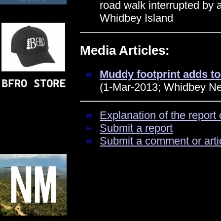
road walk interrupted by a
Whidbey Island
Media Articles:
Muddy footprint adds t
(1-Mar-2013; Whidbey N
Explanation of the report 
Submit a report
Submit a comment or arti