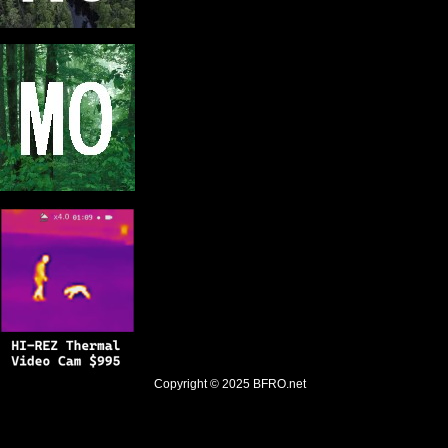
Copyright © 2025
BFRO.net