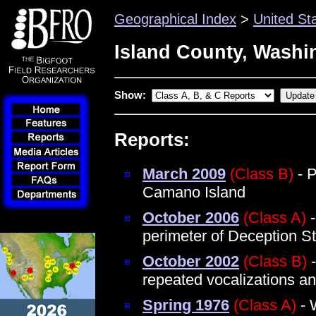
Geographical Index
>
United St
Island County, Washi
Show:
Reports:
March 2009
(Class B)
- P
Camano Island
October 2006
(Class A)
-
perimeter of Deception S
October 2002
(Class B)
-
repeated vocalizations a
Spring 1976
(Class A)
- 