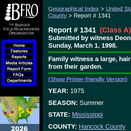
Geographical Index
>
United St
County
> Report # 1341
Report # 1341
(Class A)
Submitted by witness Deon
Sunday, March 1, 1998.
Family witness a large, hai
from their garden.
(Show Printer-friendly Version)
YEAR:
1975
SEASON:
Summer
STATE:
Mississippi
COUNTY:
Hancock County