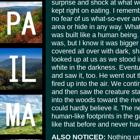
surprise and shock at what we
kept right on eating. I rememb
no fear of us what-so-ever a
area or hide in any way. Wha
was built like a human being. 
was, but I know it was bigger
covered all over with dark, s
looked up at us as we stood 
white in the darkness. Event
and saw it, too. He went out 
fired up into the air. We con
and then saw the creature sta
into the woods toward the rive
could hardly believe it. The 
human-like footprints in the 
like that before and never ha
ALSO NOTICED:
Nothing un