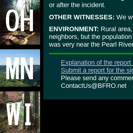
or after the incident.
OTHER WITNESSES:
We wer
ENVIRONMENT:
Rural area,
neighbors, but the population
was very near the Pearl River
Explanation of the report
Submit a report for the s
Please send any comments
ContactUs@BFRO.net