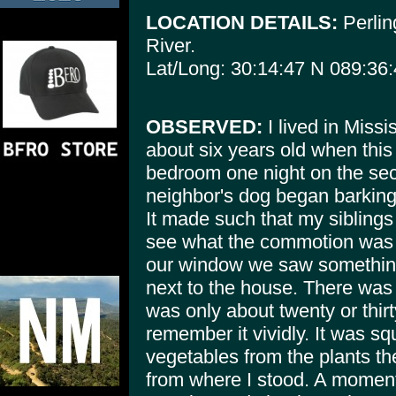
LOCATION DETAILS:
Perlin
River.
Lat/Long: 30:14:47 N 089:36
OBSERVED:
I lived in Missi
about six years old when this
bedroom one night on the sec
neighbor's dog began barking 
It made such that my siblings 
see what the commotion was 
our window we saw something
next to the house. There was o
was only about twenty or thirt
remember it vividly. It was s
vegetables from the plants the
from where I stood. A moment