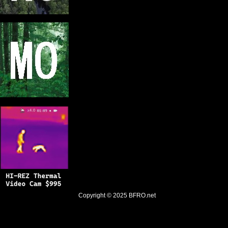
Copyright © 2025
BFRO.net