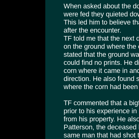
When asked about the dog
were fed they quieted do
This led him to believe th
after the encounter.
TF told me that the next 
on the ground where the 
stated that the ground w
could find no prints. He d
corn where it came in and 
direction. He also found 
where the corn had been p
TF commented that a big
prior to his experience in
from his property. He als
Patterson, the deceased 
same man that had shot th