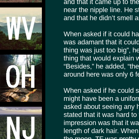
and that it came up to th
near the nipple line. He 
and that he didn’t smell 
When asked if it could h
was adamant that it could
thing was just too big”,
thing that would explain 
“Besides,” he added, “th
around here was only 6 fe
When asked if he could se
might have been a unifor
asked about seeing any h
stated that it was hard to t
impression was that it w
length of dark hair. Whe
the moon, TF was pretty s