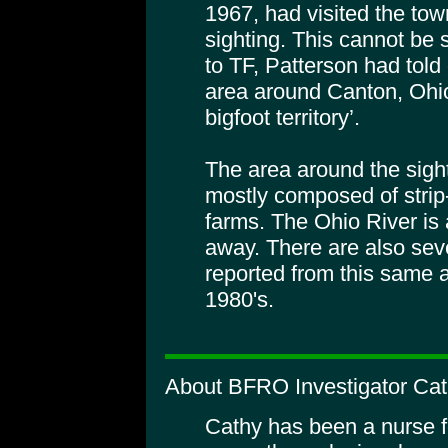
1967, had visited the town
sighting. This cannot be 
to TF, Patterson had told 
area around Canton, Ohio
bigfoot territory’.
The area around the sigh
mostly composed of stri
farms. The Ohio River is
away. There are also sev
reported from this same a
1980's.
About BFRO Investigator Cat
Cathy has been a nurse f