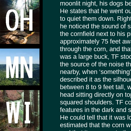
moonlit night, his dogs b
He states that he went ou
to quiet them down. Right
he noticed the sound of 
the cornfield next to his p
approximately 75 feet aw
through the corn, and that
was a large buck, TF stoo
the source of the noise 
nearby, when ‘something’
described it as the silho
between 8 to 9 feet tall, w
head sitting directly on to
squared shoulders. TF co
features in the dark and 
He could tell that it was 
estimated that the corn w