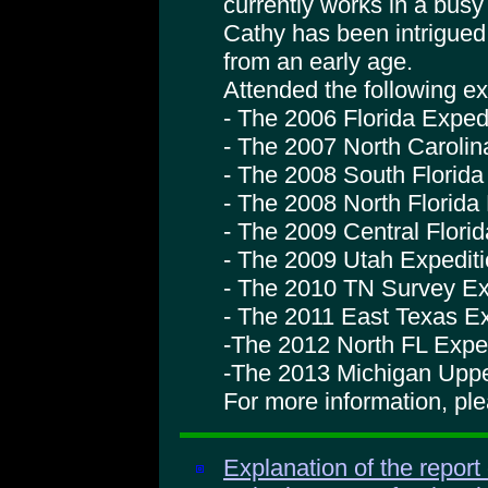
currently works in a busy
Cathy has been intrigue
from an early age.
Attended the following ex
- The 2006 Florida Exped
- The 2007 North Carolin
- The 2008 South Florida
- The 2008 North Florida
- The 2009 Central Flori
- The 2009 Utah Expedit
- The 2010 TN Survey Ex
- The 2011 East Texas Ex
-The 2012 North FL Expe
-The 2013 Michigan Uppe
For more information, pl
Explanation of the report