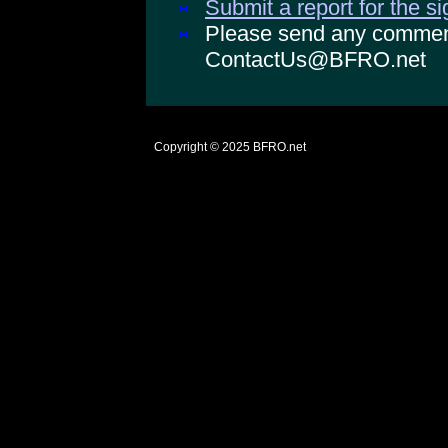
Submit a report for the s
Please send any comments
ContactUs@BFRO.net
Copyright © 2025
BFRO.net