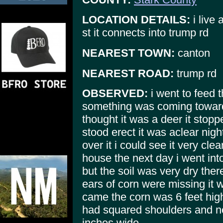
LOCATION DETAILS:
i live 
st it connects into trump rd
NEAREST TOWN:
canton
NEAREST ROAD:
trump rd
OBSERVED:
i went to feed 
something was coming towards
thought it was a deer it stop
stood erect it was aclear nig
over it i could see it very clea
house the next day i went into
but the soil was very dry th
ears of corn were missing it w
came the corn was 6 feet high 
had squared shoulders and n
inches wide