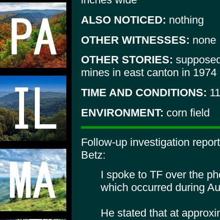
ALSO NOTICED:
nothing
OTHER WITNESSES:
none
OTHER STORIES:
supposedl
mines in east canton in 1974
TIME AND CONDITIONS:
11
ENVIRONMENT:
corn field
Follow-up investigation repo
Betz:
I spoke to TF over the p
which occurred during A
He stated that at approxi