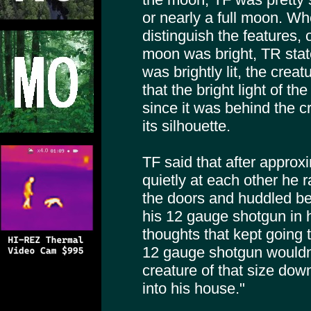
or nearly a full moon. W
distinguish the features, 
moon was bright, TR stat
was brightly lit, the crea
that the bright light of 
since it was behind the c
its silhouette.
TF said that after approx
quietly at each other he 
the doors and huddled beh
his 12 gauge shotgun in h
thoughts that kept going 
12 gauge shotgun wouldn’
creature of that size down 
into his house."