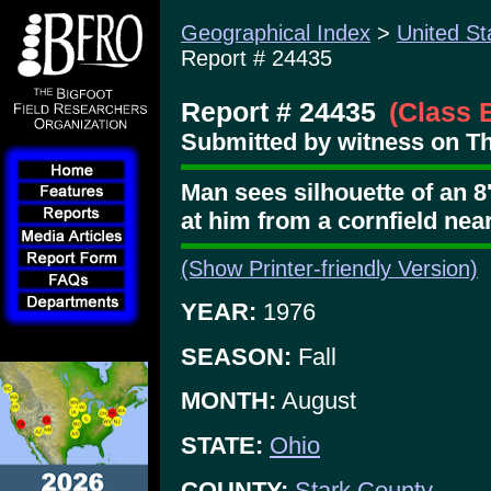
Geographical Index
>
United St
Report # 24435
Report # 24435
(Class 
Submitted by witness on Th
Man sees silhouette of an 8'
at him from a cornfield nea
(Show Printer-friendly Version)
YEAR:
1976
SEASON:
Fall
MONTH:
August
STATE:
Ohio
COUNTY:
Stark County