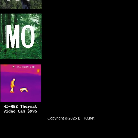
Copyright © 2025
BFRO.net