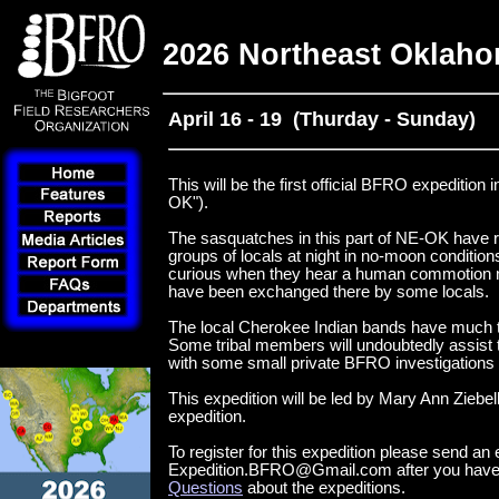
2026 Northeast Oklaho
April 16 - 19 (Thurday - Sunday)
This will be the first official BFRO expeditio
OK").
The sasquatches in this part of NE-OK have r
groups of locals at night in no-moon condition
curious when they hear a human commotion nea
have been exchanged there by some locals.
The local Cherokee Indian bands have much t
Some tribal members will undoubtedly assist t
with some small private BFRO investigations t
This expedition will be led by Mary Ann Ziebel
expedition.
To register for this expedition please send an 
Expedition.BFRO@Gmail.com after you have
Questions
about the expeditions.