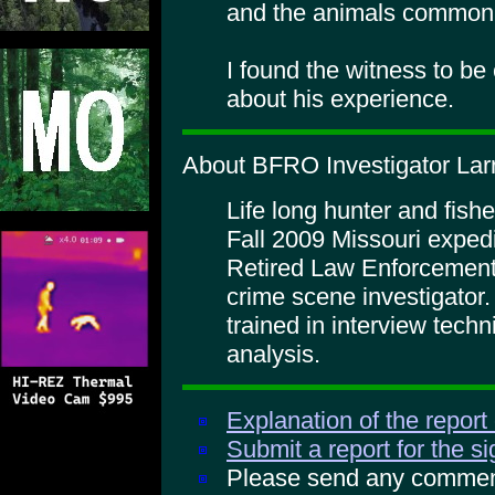
and the animals common
I found the witness to be c
about his experience.
About BFRO Investigator La
Life long hunter and fishe
Fall 2009 Missouri expedi
Retired Law Enforcement i
crime scene investigator
trained in interview tech
analysis.
Explanation of the report
Submit a report for the s
Please send any comments