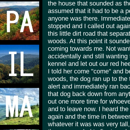
the house that sounded as tho
assumed that it had to be a p
anyone was there. Immediatel
stopped and I called out aga
this little dirt road that sepa
woods. At this point it sound
coming towards me. Not wan
accidentally and still wanting
kennel and let out our red hee
I told her come "come" and b
woods, the dog ran up to the 
alert and immediately ran bac
that dog back down from anyth
out one more time for whoeve
and to leave now. I heard th
again and the time in between
whatever it was was very tall,