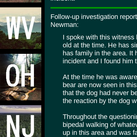
Follow-up investigation repor
Newman:
I spoke with this witnes
old at the time. He has s
has family in the area. It
incident and I found him t
At the time he was aware 
bear are now seen in thi
that the dog had never be
the reaction by the dog w
Throughout the questioni
bipedal walking of whate
up in this area and was fa