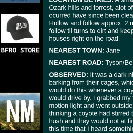
Ozark hills and forrest, alot 
ocurred have since been clea
Hollow and follow approx. 2 
follow til turns to dirt and k
houses right on the road.
NEAREST TOWN:
Jane
NEAREST ROAD:
Tyson/Be
OBSERVED:
It was a dark ni
barking from their cages, whi
would do this whenever a coy
would drive by. I grabbed my 
motion light and went outsid
thinking a coyote had stirred 
hush and they would not at firs
this time that I heard someth