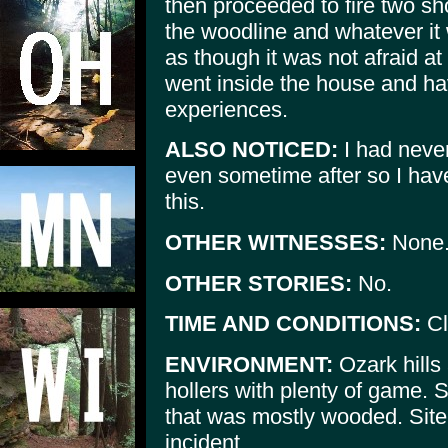
then proceeded to fire two sho
the woodline and whatever it
as though it was not afraid at
went inside the house and ha
experiences.
ALSO NOTICED:
I had never
even sometime after so I hav
this.
OTHER WITNESSES:
None
OTHER STORIES:
No.
TIME AND CONDITIONS:
Cl
ENVIRONMENT:
Ozark hills 
hollers with plenty of game. S
that was mostly wooded. Site
incident.