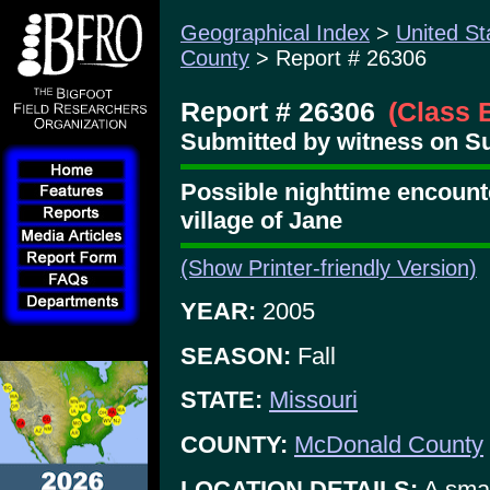
Geographical Index
>
United St
County
> Report # 26306
Report # 26306
(Class 
Submitted by witness on Su
Possible nighttime encounte
village of Jane
(Show Printer-friendly Version)
YEAR:
2005
SEASON:
Fall
STATE:
Missouri
COUNTY:
McDonald County
LOCATION DETAILS:
A smal