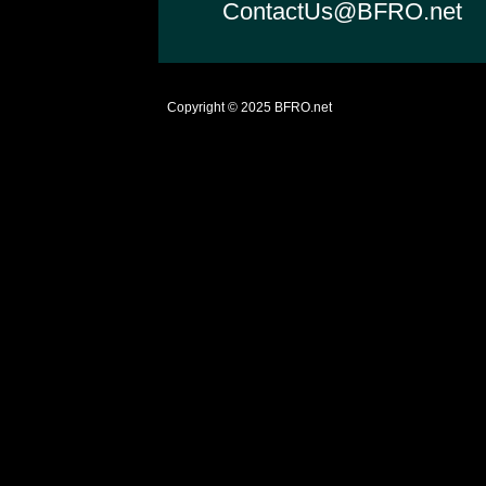
ContactUs@BFRO.net
Copyright © 2025
BFRO.net