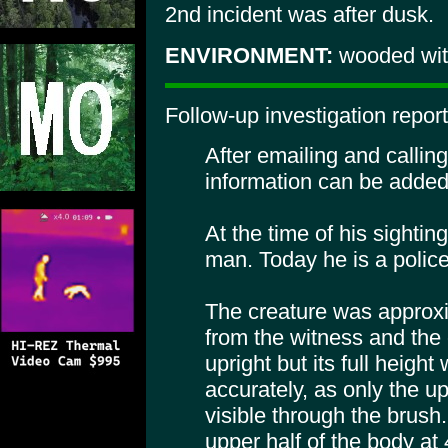
2nd incident was after dusk.
ENVIRONMENT:
wooded with
Follow-up investigation repor
After emailing and calling
information can be added 
At the time of his sighti
man. Today he is a police 
The creature was approxi
from the witness and the o
upright but its full height
accurately, as only the up
visible through the brush
upper half of the body at 4