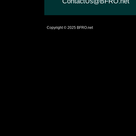
ContactUs@BFRO.net
Copyright © 2025
BFRO.net