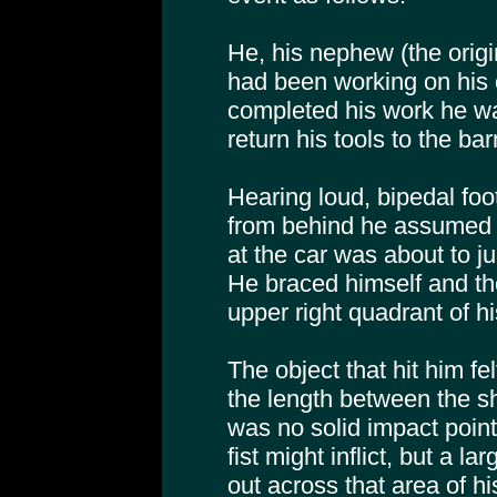
He, his nephew (the origi
had been working on his 
completed his work he wal
return his tools to the bar
Hearing loud, bipedal foo
from behind he assumed o
at the car was about to j
He braced himself and the
upper right quadrant of h
The object that hit him fe
the length between the s
was no solid impact point, 
fist might inflict, but a l
out across that area of hi