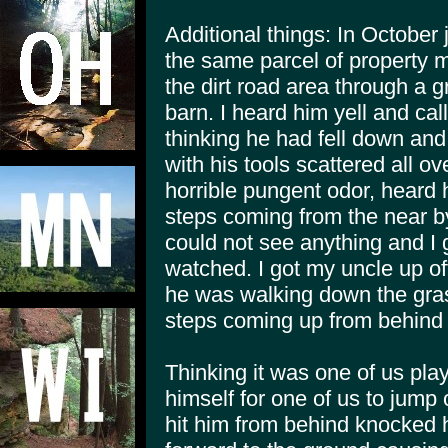
Additional things: In October 
the same parcel of property 
the dirt road area through a g
barn. I heard him yell and cal
thinking he had fell down an
with his tools scattered all o
horrible pungent odor, heard 
steps coming from the near b
could not see anything and I g
watched. I got my uncle up of
he was walking down the grass
steps coming up from behind
Thinking it was one of us pla
himself for one of us to jum
hit him from behind knocked h