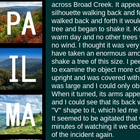
across Broad Creek. It appear
silhouette walking back and fo
walked back and forth it woul
tree and began to shake it. K
warm day and no other trees
no wind. I thought it was ver
have taken an enormous amoun
shake a tree of this size. I p
to examine the object more cl
upright and was covered with 
was large and I could only ob
When it turned, its arms app
and I could see that its back
"V" shape to it, which led me 
It seemed to be agitated that
minutes of watching it we de
of the incident again.