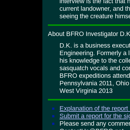
interview is the fact that
current landowner, and th
seeing the creature himse
About BFRO Investigator D.K
D.K. is a business execu
Engineering. Formerly a l
his knowledge to the coll
sasquatch vocals and co
BFRO expeditions atten
Pennsylvania 2011, Ohio
West Virginia 2013
Explanation of the report
Submit a report for the s
Please send any comments