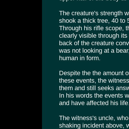
The creature's strength w
shook a thick tree, 40 to 50
Through his rifle scope,
clearly visible through it
back of the creature conv
was not looking at a bear
human in form.
Despite the the amount o
these events, the witnes
them and still seeks ans
In his words the events 
and have affected his life
The witness's uncle, who
shaking incident above, w