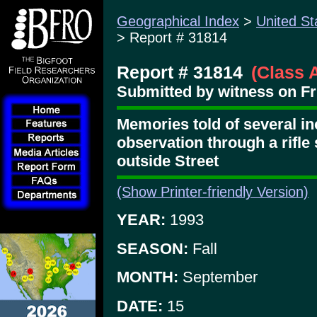
Geographical Index
>
United St
> Report # 31814
Report # 31814
(Class 
Submitted by witness on Fri
Memories told of several in
observation through a rifle 
outside Street
(Show Printer-friendly Version)
YEAR:
1993
SEASON:
Fall
MONTH:
September
DATE:
15