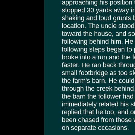
approaching his position
stopped 30 yards away in
shaking and loud grunts 
location. The uncle stoo
toward the house, and so
following behind him. He 
following steps began to 
broke into a run and the
faster. He ran back throu
small footbridge as too s
the farm's barn. He could
through the creek behind
the barn the follower ha
immediately related his s
replied that he too, and 
been chased from those 
on separate occasions.