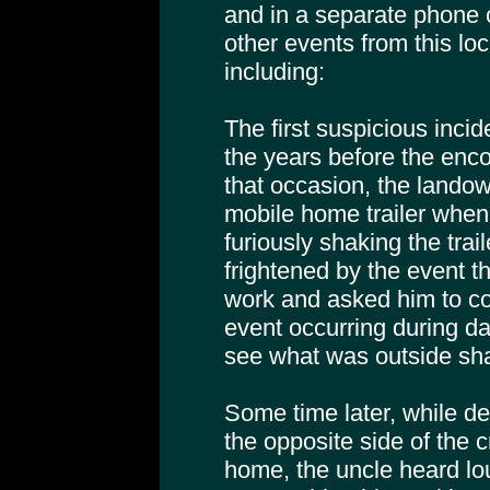
and in a separate phone c
other events from this loc
including:
The first suspicious incid
the years before the enc
that occasion, the landow
mobile home trailer whe
furiously shaking the trai
frightened by the event t
work and asked him to c
event occurring during day
see what was outside shak
Some time later, while d
the opposite side of the 
home, the uncle heard lou