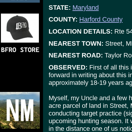
STATE:
Maryland
COUNTY:
Harford County
LOCATION DETAILS:
Rte 54
NEAREST TOWN:
Street, 
NEAREST ROAD:
Taylor Ro
OBSERVED:
First of all this
forward in writing about this i
approximately 18-19 years ag
Myself, my Uncle and a few h
acre parcel of land in Stree
conducting target practice (si
upcoming hunting season. It 
in the distance one of us no