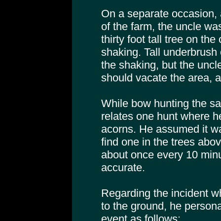
On a separate occasion, 
of the farm, the uncle was
thirty foot tall tree on t
shaking. Tall underbrus
the shaking, but the uncl
should vacate the area, a
While bow hunting the sa
relates one hunt where h
acorns. He assumed it was
find one in the trees ab
about once every 10 min
accurate.
Regarding the incident 
to the ground, he personal
event as follows: