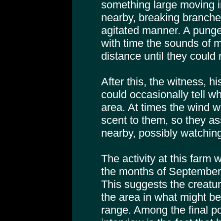
something large moving 
nearby, breaking branche
agitated manner. A punge
with time the sounds of 
distance until they could
After this, the witness, h
could occasionally tell w
area. At times the wind w
scent to them, so they 
nearby, possibly watching 
The activity at this farm 
the months of September
This suggests the creat
the area in what might b
range. Among the final po