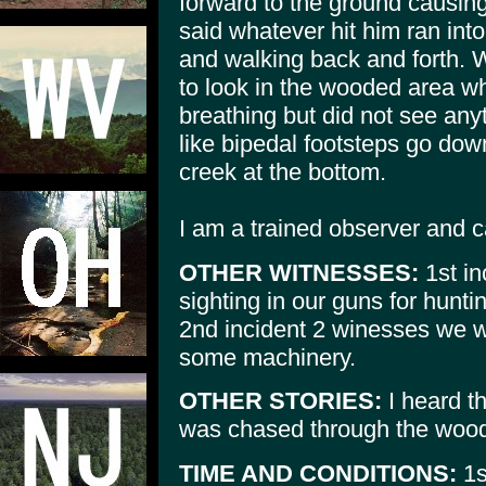
forward to the ground causing
said whatever hit him ran in
and walking back and forth. W
to look in the wooded area w
breathing but did not see an
like bipedal footsteps go dow
creek at the bottom.
I am a trained observer and c
OTHER WITNESSES:
1st in
sighting in our guns for hunti
2nd incident 2 winesses we w
some machinery.
OTHER STORIES:
I heard th
was chased through the wood
TIME AND CONDITIONS:
1s