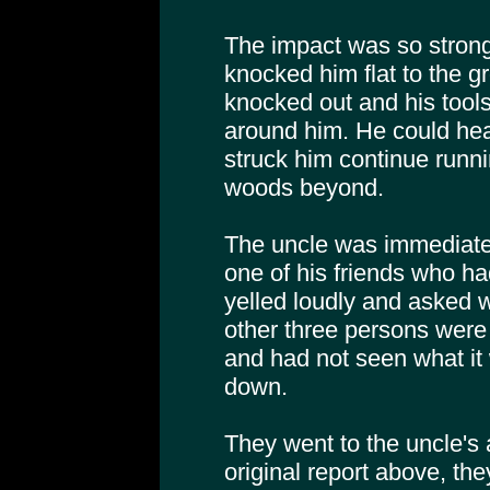
The impact was so strong
knocked him flat to the 
knocked out and his tools
around him. He could hea
struck him continue runni
woods beyond.
The uncle was immediate
one of his friends who ha
yelled loudly and asked w
other three persons were 
and had not seen what it
down.
They went to the uncle's 
original report above, the