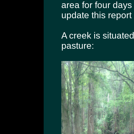
area for four days p
update this report 
A creek is situate
pasture: