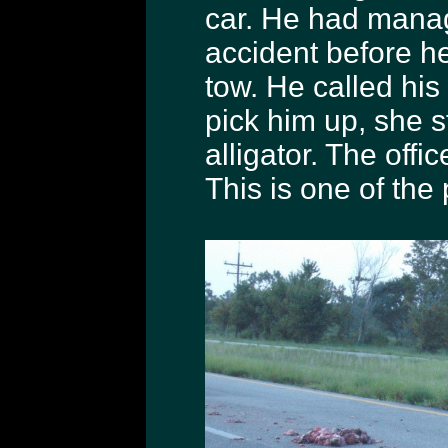
car. He had manag
accident before he
tow. He called his
pick him up, she s
alligator. The offic
This is one of the 