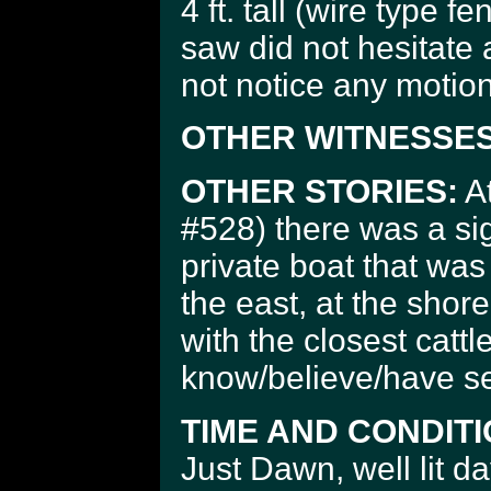
4 ft. tall (wire type f
saw did not hesitate a
not notice any motion
OTHER WITNESSES
OTHER STORIES:
At
#528) there was a s
private boat that was
the east, at the shore
with the closest cattl
know/believe/have s
TIME AND CONDITI
Just Dawn, well lit da