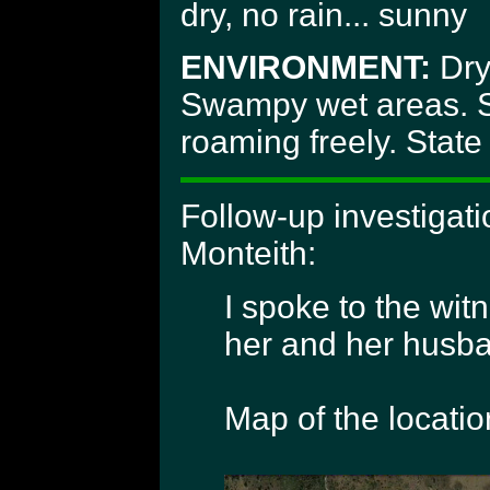
dry, no rain... sunny
ENVIRONMENT:
Dry 
Swampy wet areas. S
roaming freely. Stat
Follow-up investigat
Monteith:
I spoke to the wit
her and her husban
Map of the locatio