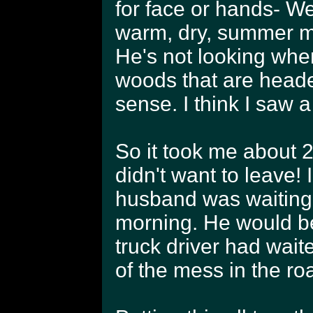
for face or hands- We
warm, dry, summer mo
He's not looking when
woods that are heade
sense. I think I saw a
So it took me about 2 
didn't want to leave! 
husband was waiting 
morning. He would be 
truck driver had wait
of the mess in the r