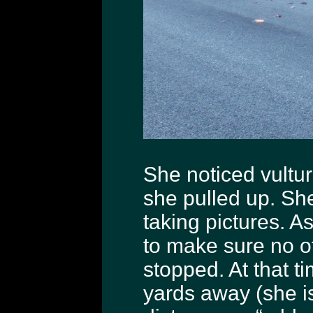
She noticed vulture
she pulled up. She
taking pictures. A
to make sure no o
stopped. At that 
yards away (she is