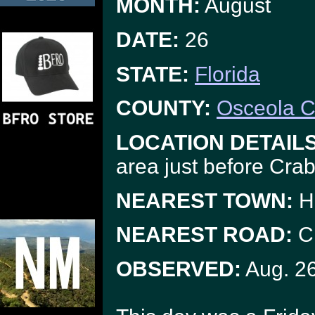
MONTH:
August
DATE:
26
STATE:
Florida
COUNTY:
Osceola C
LOCATION DETAILS
area just before Cra
NEAREST TOWN:
H
NEAREST ROAD:
Cr
OBSERVED:
Aug. 2