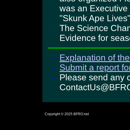
was an Executive 
"Skunk Ape Lives"
The Science Chann
Evidence for seas
Explanation of the
Submit a report fo
Please send any c
ContactUs@BFRO
Copyright © 2025
BFRO.net