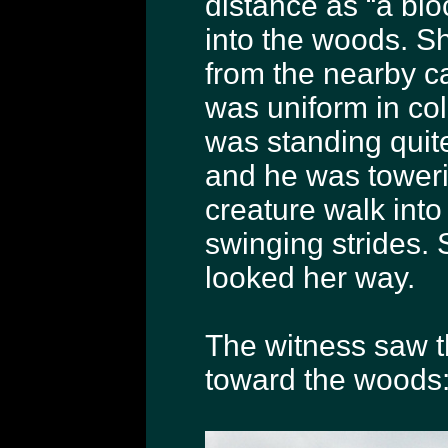
distance as “a bloc
into the woods. Sh
from the nearby cat
was uniform in col
was standing quite
and he was towerin
creature walk into
swinging strides. S
looked her way.
The witness saw th
toward the woods