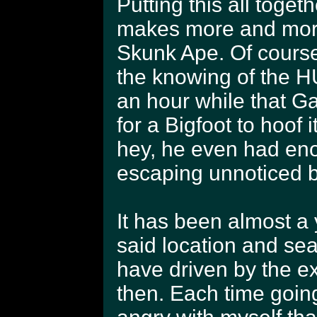
Putting this all toget
makes more and more
Skunk Ape. Of course
the knowing of the HU
an hour while that Ga
for a Bigfoot to hoof 
hey, he even had eno
escaping unnoticed b
It has been almost a 
said location and sea
have driven by the ex
then. Each time going