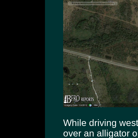
While driving wes
over an alligator