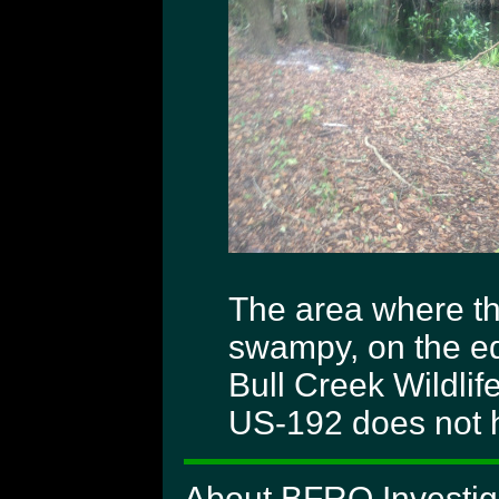
The area where th
swampy, on the ed
Bull Creek Wildli
US-192 does not ha
About BFRO Investiga