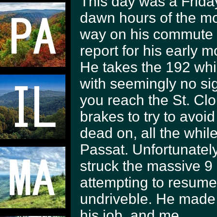
This day was a Friday
dawn hours of the m
way on his commute 
report for his early 
He takes the 192 whi
with seemingly no sig
you reach the St. C
brakes to try to avoid
dead on, all the whil
Passat. Unfortunately
struck the massive 9 
attempting to resume 
undriveble. He made 
his job, and me.