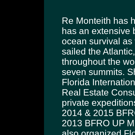
Re Monteith has ha
has an extensive 
ocean survival as
sailed the Atlanti
throughout the wo
seven summits. Sh
Florida Internatio
Real Estate Consu
private expedition
2014 & 2015 BFRO
2013 BFRO UP Mic
also organized Fl