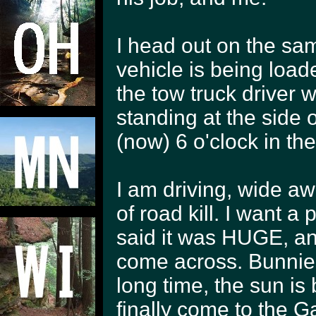
I head out on the sam
vehicle is being load
the tow truck driver 
standing at the side 
(now) 6 o'clock in th
I am driving, wide aw
of road kill. I want a
said it was HUGE, and
come across. Bunnies
long time, the sun is
finally come to the Ga