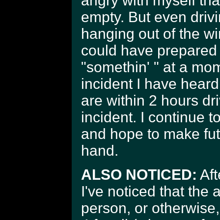
angry with myself th
empty. But even driv
hanging out of the wi
could have prepared 
"somethin' " at a mo
incident I have heard 
are within 2 hours dr
incident. I continue t
and hope to make futu
hand.
ALSO NOTICED:
Aft
I've noticed that the 
person, or otherwise