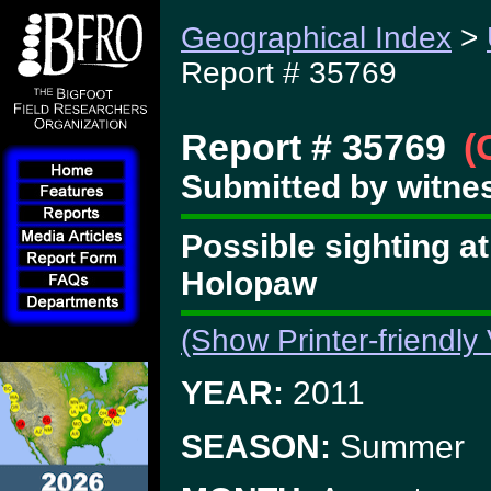
Geographical Index
>
Report # 35769
Report # 35769
(
Submitted by witne
Possible sighting at
Holopaw
(Show Printer-friendly
YEAR:
2011
SEASON:
Summer