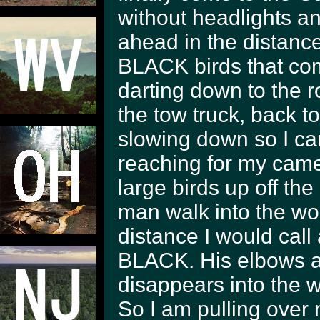
without headlights and
ahead in the distance
BLACK birds that come
darting down to the 
the tow truck, back t
slowing down so I ca
reaching for my came
large birds up off the
man walk into the w
distance I would call
BLACK. His elbows ar
disappears into the 
So I am pulling over