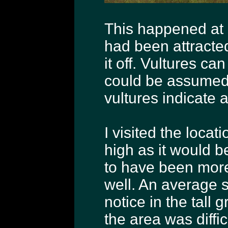
This happened at s
had been attracted
it off. Vultures ca
could be assumed 
vultures indicate a
I visited the loca
high as it would be
to have been more t
well. An average s
notice in the tall 
the area was diffi