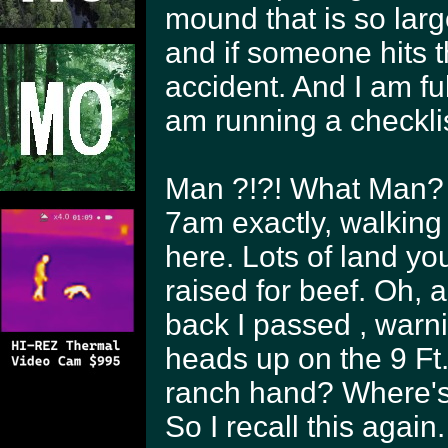
mound that is so large
and if someone hits t
accident. And I am f
am running a checklis
Man ?!?! What Man? 
7am exactly, walking
here. Lots of land yo
raised for beef. Oh,
back I passed , warn
heads up on the 9 Ft.
ranch hand? Where's 
So I recall this agai