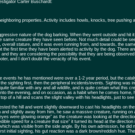
estigator Carter Buschardt:
 neighboring properties. Activity includes howls, knocks, tree pushing
gressive nature of the dog barking. When they went outside and hit it w
 the same creature they have seen before. Not much detail could be se
t, overall stature, and it was even running from, and towards, the sam
t the first time they have been alerted to activity by the dog. There ar
ty, and they are considering the possibility that they are being observ
oter, and I don't doubt the veracity of his event.
 events he has mentioned were over a 1-2 year period, but the cataly
s the sighting first, then the peripheral incidents/events. Sighting was i
uite familiar with any and all wildlife, and is quite certain what this 
e into the evening, and on occasion, as a habit when he comes home, h
op of a hill and scans the slight valley with his headlights, just to see
rested the hill and went slightly downward to cast his headlights on the
h and slightly away from him, he saw a massive creature, running on al
"eyes were glowing orange" as the creature was looking at the directio
dible speed for a creature that size" it turned its head at the direction
which was visible from the side angle. By his own admission, he did n
first initial sighting, his gut reaction was a dark brown/reddish hue. The