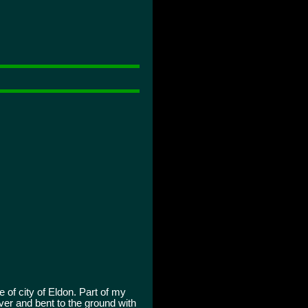
 of city of Eldon. Part of my
ver and bent to the ground with