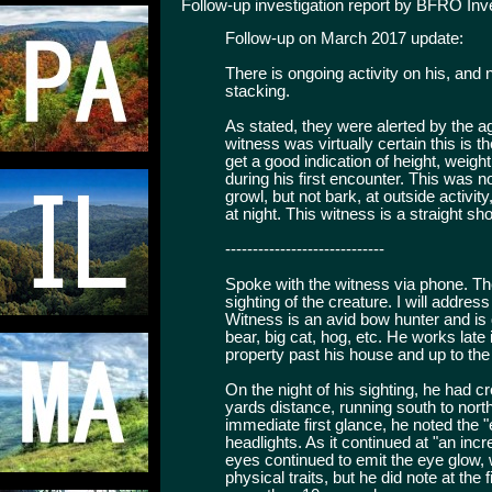
Follow-up investigation report by BFRO Inv
Follow-up on March 2017 update:
There is ongoing activity on his, and
stacking.
As stated, they were alerted by the ag
witness was virtually certain this is
get a good indication of height, weigh
during his first encounter. This was no
growl, but not bark, at outside activi
at night. This witness is a straight sho
-----------------------------
Spoke with the witness via phone. The
sighting of the creature. I will addres
Witness is an avid bow hunter and is q
bear, big cat, hog, etc. He works lat
property past his house and up to the t
On the night of his sighting, he had c
yards distance, running south to nort
immediate first glance, he noted the 
headlights. As it continued at "an incre
eyes continued to emit the eye glow, 
physical traits, but he did note at the 