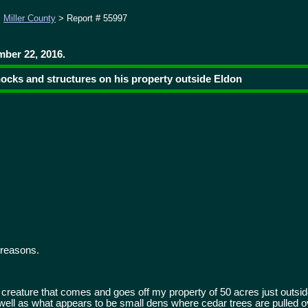
>
Miller County
> Report # 55997
ber 22, 2016.
nocks and structures on his property outside Eldon
 reasons.
 creature that comes and goes off my property of 50 acres just outside
well as what appears to be small dens where cedar trees are pulled o