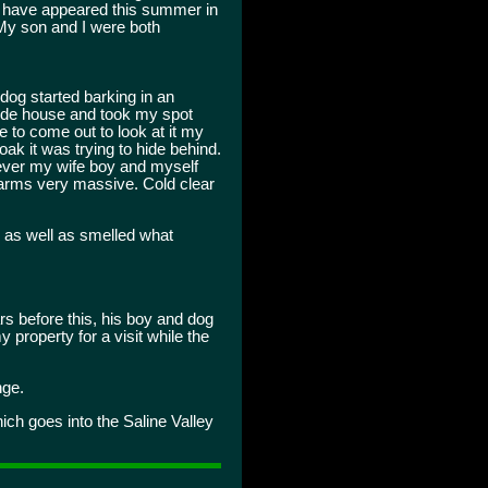
a have appeared this summer in
My son and I were both
dog started barking in an
side house and took my spot
e to come out to look at it my
oak it was trying to hide behind.
owever my wife boy and myself
s arms very massive. Cold clear
 as well as smelled what
s before this, his boy and dog
 property for a visit while the
nge.
ich goes into the Saline Valley