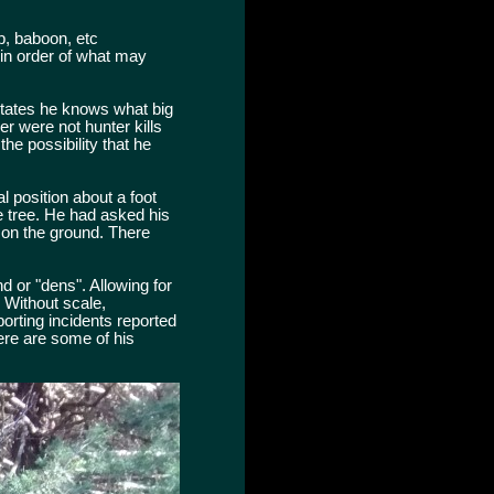
p, baboon, etc
, in order of what may
 states he knows what big
r were not hunter kills
he possibility that he
 position about a foot
e tree. He had asked his
 on the ground. There
d or "dens". Allowing for
. Without scale,
rting incidents reported
Here are some of his