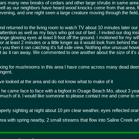
edars many new breaks of cedars and other large shrubs in same are
 well as our neighbors have heard wood knocks come from that area. 
evening, and one night seen a large creature moving through the field.
nd returned to the living room to watch TV about 10 minutes later our 
tention as well as my boys who got out of bed . I invited our dog in
ange glowing eyes at least 8 foot off the ground. I motioned for my wif
at least 2 minutes or a little longer as it would look from behind the 
see you then it ran catching it's full side view. Nothing else unusual h
 it as it ran away. We commented to one another about the size of it'
king for mushrooms in this area I have come across many dead deer
ngent.
ve looked at the area and do not know what to make of it
 he came face to face with a bigfoot in Osage Beach Mo. about 3 year
k much of it. l would like someone to please contact me and come to my
erty sighting at night about 10 pm clear weather, eyes reflected ora
ea with spring nearby, 2 small streams that flow into Saline Creek wh