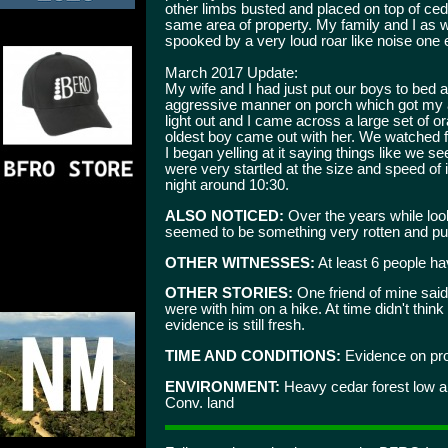
other limbs busted and placed on top of c
same area of property. My family and I as
spooked by a very loud roar like noise one 
March 2017 Update:
My wife and I had just put our boys to bed a
aggressive manner on porch which got my at
light out and I came across a large set of or
oldest boy came out with her. We watched for 
I began yelling at it saying things like we 
were very startled at the size and speed of
night around 10:30.
ALSO NOTICED:
Over the years while loo
seemed to be something very rotten and pu
OTHER WITNESSES:
At least 6 people ha
OTHER STORIES:
One friend of mine said
were with him on a hike. At time didn't thin
evidence is still fresh.
TIME AND CONDITIONS:
Evidence on prop
ENVIRONMENT:
Heavy cedar forest low ar
Conv. land