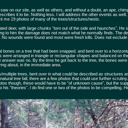
aw on our site, as well as others, and without a doubt, an ape, chim
scribes it to be. Nothing less. I will address the other events as well
t me 19 photos of many of the trees/structures/nests.
ated deer, with large chunks "torn out of the side and haunches". He
ing to him the damage does not match what he normally finds. The dee
d. No wounds were found and most were fresh kills. Does not exclude t
l bones on a tree that had been snapped. and bent over to a horizontal
s were arranged in triangle or rectangular shapes and balanced on th
e answer was no. By the time he got back to the tree, the bones were
ing about, in the immediate area.
multiple trees, bent over in what could be described as structures an
tural tree fall, there are a few photos that could use further scrutiny
os though, these would have to be "of unknown cause", but the suppo
 his "theories". I do find one or two of the photos to be compelling. 