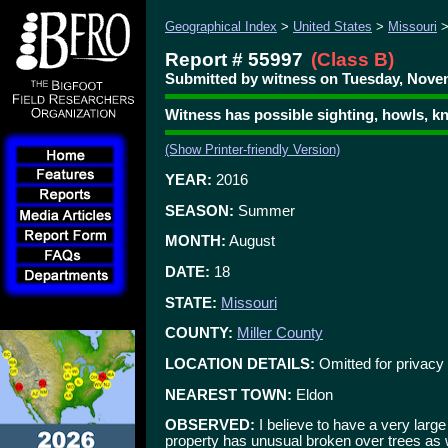
Geographical Index
>
United States
>
Missouri
Report # 55997
(Class B)
Submitted by witness on Tuesday, Novem
Witness has possible sighting, howls, k
(Show Printer-friendly Version)
YEAR:
2016
SEASON:
Summer
MONTH:
August
DATE:
18
STATE:
Missouri
COUNTY:
Miller County
LOCATION DETAILS:
Omitted for privacy
NEAREST TOWN:
Eldon
OBSERVED:
I believe to have a very large
property has unusual broken over trees as 