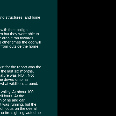
 and structures, and bone
ith the spotlight,
en but they were able to
e area it ran towards
e other times the dog will
ed from outside the home
st for the report was the
n the last six months.
creature was NOT. Not
e drives onto his
 what wildlife is around.
 valley. At about 100
l fours. At the
n of he and car
 it was running, but the
ot focus on the overall
 entire sighting lasted no