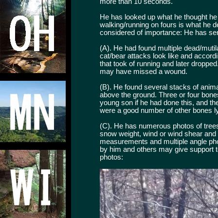
more than 10 seconds.
He has looked up what he thought he s
walking/running on fours is what he de
considered of importance: He has sen
(A). He had found multiple dead/mutil
cat/bear attacks look like and accord
that took of running and later droppe
may have missed a wound.
(B). He found several stacks of anima
above the ground. Three or four bone
young son if he had done this, and th
were a good number of other bones ly
(C). He has numerous photos of trees/
snow weight, wind or wind shear and na
measurements and multiple angle phot
by him and others may give support to
photos: