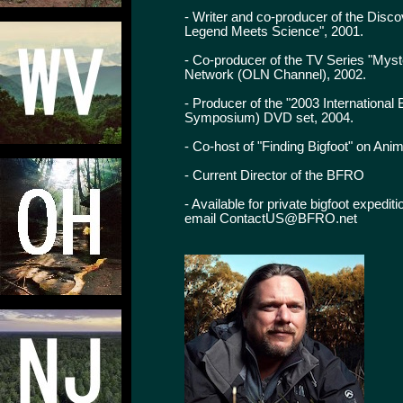
- Writer and co-producer of the Dis
Legend Meets Science", 2001.
- Co-producer of the TV Series "Myst
Network (OLN Channel), 2002.
- Producer of the "2003 Internationa
Symposium) DVD set, 2004.
- Co-host of "Finding Bigfoot" on Ani
- Current Director of the BFRO
- Available for private bigfoot expedi
email ContactUS@BFRO.net