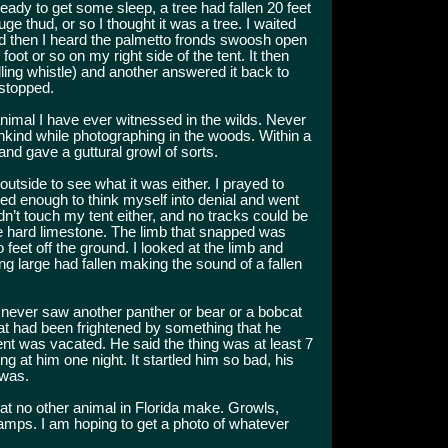
ready to get some sleep, a tree had fallen 20 feet
uge thud, or so I thought it was a tree. I waited
and then I heard the palmetto fronds swoosh open
ot or so on my right side of the tent. It then
ling whistle) and another answered it back to
 stopped.
 animal I have ever witnessed in the wilds. Never
nkind while photographing in the woods. Within a
nd gave a guttural growl of sorts.
 outside to see what it was either. I prayed to
ned enough to think myself into denial and went
didn’t touch my tent either, and no tracks could be
e hard limestone. The limb that snapped was
feet off the ground. I looked at the limb and
g large had fallen making the sound of a fallen
I never saw another panther or bear or a bobcat
at had been frightened by something that he
nt was vacated. He said the thing was at least 7
ing at him one night. It startled him so bad, his
 was.
hat no other animal in Florida make. Growls,
mps. I am hoping to get a photo of whatever