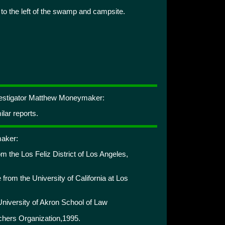
 to the left of the swamp and campsite.
nvestigator Matthew Moneymaker:
lar reports.
aker:
 the Los Feliz District of Los Angeles,
e from the University of California at Los
University of Akron School of Law
rchers Organization,1995.