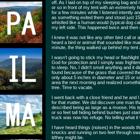
off. As I laid on top of my sleeping bag and 
or so in front of my tent with an extremely h
for a few minutes while I listened intently 
as something exited them and stood just 15 fo
whistled like a human would (typical dog cal
my left side. This happened twice and then
I knew it was not like any other bird call or
heard a bird or animal that sounded like ma
minute, the thing walked up behind my tent a
I wasn’t going to stick my head or flashlight
God for protection and I simply was frighte
to sleep. No, I didn’t smell anything and it 
found because of the grass that covered th
only about 5 inches in diameter and 15 or so 
area the next morning and realized somethin
tree. Time to vacate.
I went back with a close friend and he and 
for that matter. We did discover one man th
described being as large as a moose. His te
or so feet tall hiding behind bushes just star
truck was now his refuge. No telling what it
I have heard things (noises) in the woods t
knocks and running on two feet through swa
it/they might be.