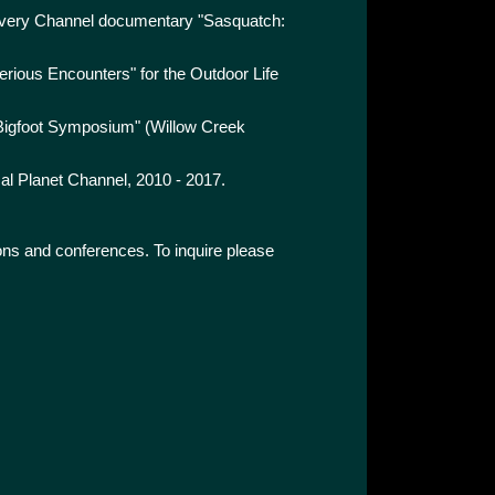
covery Channel documentary "Sasquatch:
erious Encounters" for the Outdoor Life
l Bigfoot Symposium" (Willow Creek
mal Planet Channel, 2010 - 2017.
tions and conferences. To inquire please