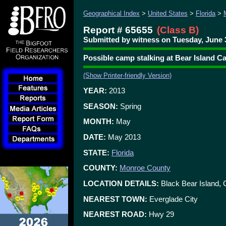
Geographical Index
>
United States
>
Florida
>
Report # 65655
(Class B)
Submitted by witness on Tuesday, June 3
Possible camp stalking at Bear Island 
(Show Printer-friendly Version)
YEAR:
2013
SEASON:
Spring
MONTH:
May
DATE:
May 2013
STATE:
Florida
COUNTY:
Monroe County
LOCATION DETAILS:
Black Bear Island, 
NEAREST TOWN:
Everglade City
NEAREST ROAD:
Hwy 29