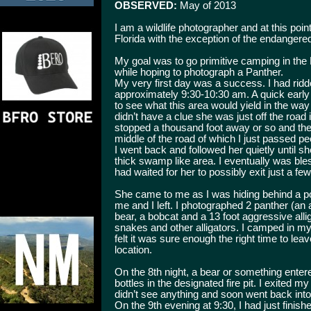
OBSERVED:
May of 2013
I am a wildlife photographer and at this poi
Florida with the exception of the endangered
My goal was to go primitive camping in the 
while hoping to photograph a Panther.
My very first day was a success. I had rid
approximately 9:30-10:30 am. A quick early r
to see what this area would yield in the way
didn’t have a clue she was just off the road i
stopped a thousand foot away or so and the
middle of the road of which I just passed pee
I went back and followed her quietly until sh
thick swamp like area. I eventually was ble
had waited for her to possibly exit just a fe
She came to me as I was hiding behind a p
me and I left. I photographed 2 panther (an
bear, a bobcat and a 13 foot aggressive all
snakes and other alligators. I camped in my l
felt it was sure enough the right time to lea
location.
On the 8th night, a bear or something ente
bottles in the designated fire pit. I exited m
didn’t see anything and soon went back into
On the 9th evening at 9:30, I had just finis