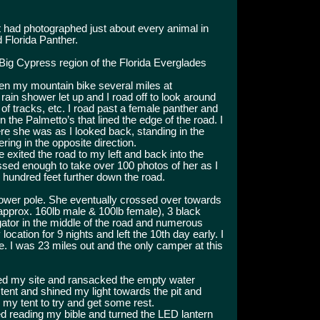
nt had photographed just about every animal in
 Florida Panther.
Big Cypress region of the Florida Everglades
den my mountain bike several miles at
ain shower let up and I road off to look around
 of tracks, etc. I road past a female panther and
n the Palmetto’s that lined the edge of the road. I
re she was as I looked back, standing in the
ring in the opposite direction.
e exited the road to my left and back into the
ssed enough to take over 100 photos of her as I
w hundred feet further down the road.
ower pole. She eventually crossed over towards
 approx. 160lb male & 100lb female), 3 black
igator in the middle of the road and numerous
ocation for 9 nights and left the 10th day early. I
ve. I was 23 miles out and the only camper at this
red my site and ransacked the empty water
y tent and shined my light towards the pit and
 my tent to try and get some rest.
hed reading my bible and turned the LED lantern