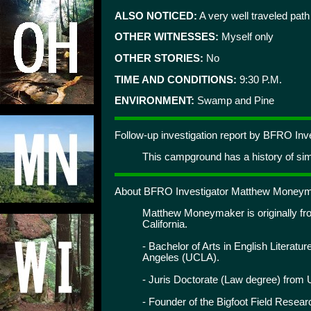
ALSO NOTICED:
A very well traveled path
OTHER WITNESSES:
Myself only
OTHER STORIES:
No
TIME AND CONDITIONS:
9:30 P.M.
ENVIRONMENT:
Swamp and Pine
Follow-up investigation report by BFRO I
This campground has a history of simi
About BFRO Investigator Matthew Moneym
Matthew Moneymaker is originally from
California.
- Bachelor of Arts in English Literatur
Angeles (UCLA).
- Juris Doctorate (Law degree) from 
- Founder of the Bigfoot Field Resea