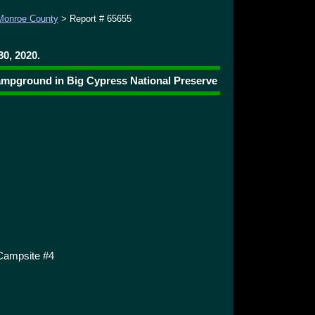
Monroe County
> Report # 65655
0, 2020.
Campground in Big Cypress National Preserve
Campsite #4