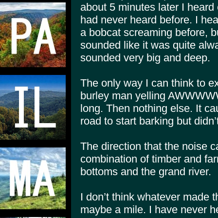
about 5 minutes later I heard 
had never heard before. I hear
a bobcat screaming before, but
sounded like it was quite alw
sounded very big and deep.
The only way I can think to ex
burley man yelling AWWWW
long. Then nothing else. It 
road to start barking but did
The direction that the noise 
combination of timber and far
bottoms and the grand river.
I don’t think whatever made 
maybe a mile. I have never he