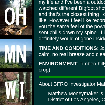
my life and I’ve been a outdoo
watched different Bigfoot sh
and that’s the closest thing I
like. However I feel like reco
you the same feel of the powe
sent chills down my spine. If 
definitely would of gone insid
TIME AND CONDITIONS:
3:
calm, no real breeze and clea
ENVIRONMENT:
Timber/ hil
crop)
About BFRO Investigator Ma
Matthew Moneymaker is or
District of Los Angeles, C