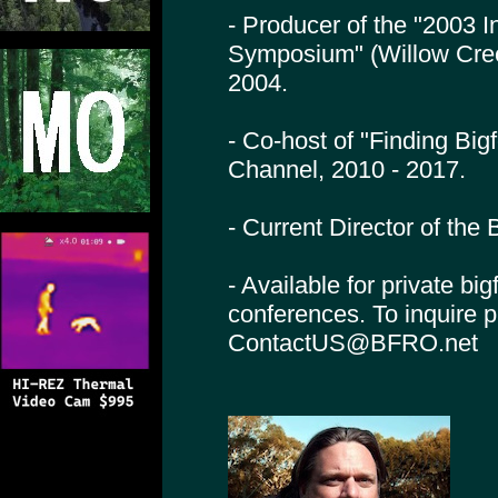
- Producer of the "2003 I
Symposium" (Willow Cre
2004.
- Co-host of "Finding Big
Channel, 2010 - 2017.
- Current Director of th
- Available for private bi
conferences. To inquire 
ContactUS@BFRO.net