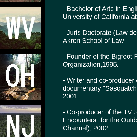
- Bachelor of Arts in Engl
University of California 
- Juris Doctorate (Law de
Akron School of Law
- Founder of the Bigfoot
Organization,1995.
- Writer and co-producer
documentary "Sasquatch
2001.
- Co-producer of the TV 
Encounters" for the Outd
Channel), 2002.