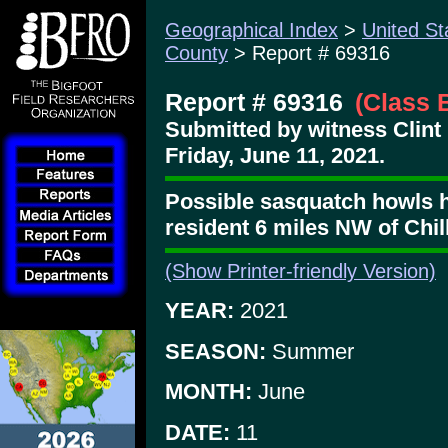
Geographical Index
>
United St
County
> Report # 69316
Report # 69316
(Class 
Submitted by witness Clint
Friday, June 11, 2021.
Possible sasquatch howls 
resident 6 miles NW of Chil
(Show Printer-friendly Version)
YEAR:
2021
SEASON:
Summer
MONTH:
June
DATE:
11