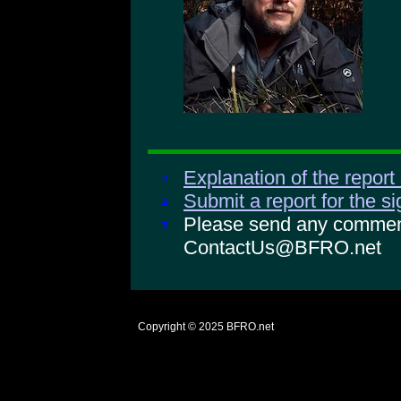
Explanation of the report
Submit a report for the s
Please send any comments
ContactUs@BFRO.net
Copyright © 2025
BFRO.net