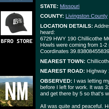
STATE:
Missouri
COUNTY:
Livingston County
LOCATION DETAILS:
Addres
heard:
6729 HWY 190 Chillicothe 
Howls were coming from 1-2 m
Coordinates 39.8380845583
NEAREST TOWN:
Chillicot
NEAREST ROAD:
Highway 
OBSERVED:
I was letting m
before I left for work. It was 
and get there by 5 so that’s w
All was quite and peaceful. He