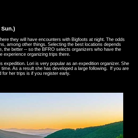
 Sun.)
ere they will have encounters with Bigfoots at night. The odds
ons, among other things. Selecting the best locations depends
e, the better -- so the BFRO selects organizers who have the
e experience organizing trips there.
s expedition. Lori is very popular as an expedition organizer. She
time. As a result she has developed a large following. If you are
r her trips is if you register early.