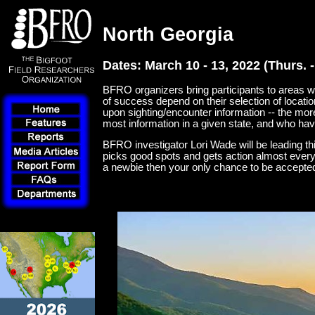
North Georgia
Dates: March 10 - 13, 2022 (Thurs. -
BFRO organizers bring participants to areas wh
of success depend on their selection of locati
upon sighting/encounter information -- the mor
most information in a given state, and who hav
BFRO investigator Lori Wade will be leading thi
picks good spots and gets action almost every 
a newbie then your only chance to be accepted fo