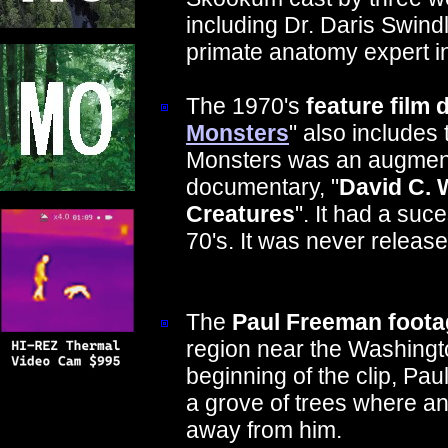
including Dr. Daris Swindl
primate anatomy expert in
The 1970's
feature film
Monsters
" also includes
Monsters was an augment
documentary, "
David C. 
Creatures
". It had a suc
70's. It was never releas
The
Paul Freeman foota
region near the Washingt
beginning of the clip, Paul 
a grove of trees where a
away from him.