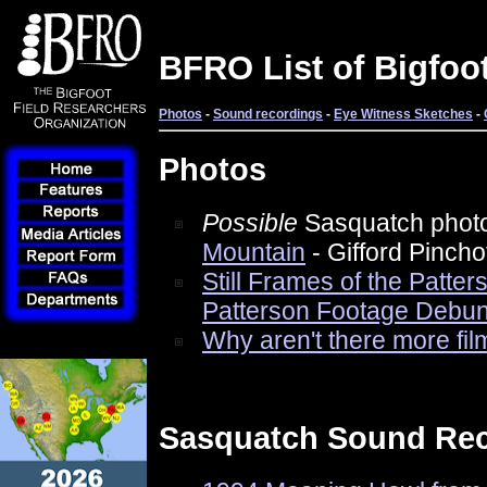
BFRO List of Bigfoo
Photos
-
Sound recordings
-
Eye Witness Sketches
-
Photos
Possible
Sasquatch phot
Mountain
- Gifford Pincho
Still Frames of the Patte
Patterson Footage Debun
Why aren't there more fil
Sasquatch Sound Re