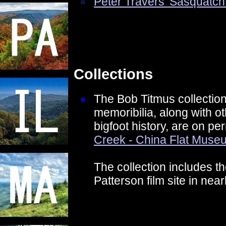
Peter Travers' Sasquatch
Collections
The Bob Titmus collection
memoribilia, along with ot
bigfoot history, are on p
Creek - China Flat Muse
The collection includes th
Patterson film site in nea