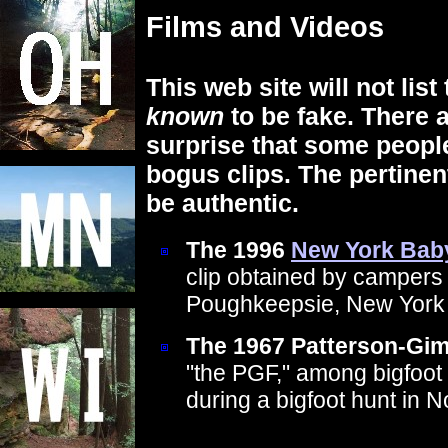
Films and Videos
This web site will not list
known
to be fake. There a
surprise that some people
bogus clips. The pertinen
be authentic.
The 1996
New York Bab
clip obtained by campers
Poughkeepsie, New York
The 1967 Patterson-Gim
"the PGF," among bigfoot 
during a bigfoot hunt in N