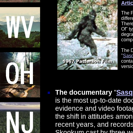
Arti
The P
diffe
There
Of" t
degra
compu
The D
"
Sasq
conta
versi
The documentary
"
Sasq
is the most up-to-date do
evidence and video foot
the shift in attitudes amo
recent years, and records
Skookum cast by three we