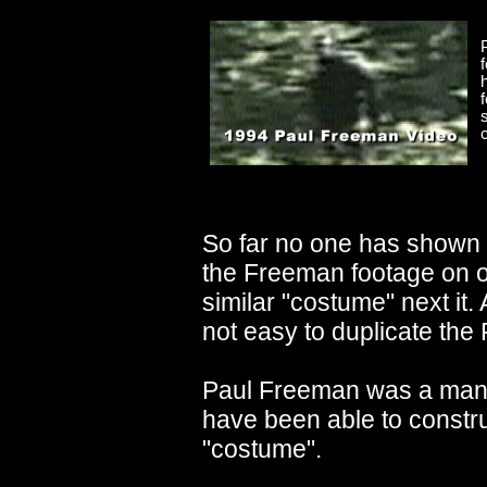
So far no one has shown 
the Freeman footage on 
similar "costume" next it. 
not easy to duplicate the
Paul Freeman was a man 
have been able to constr
"costume".