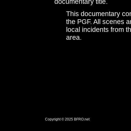
documentary title.
This documentary cont
the PGF. All scenes a
local incidents from 
area.
Copyright © 2025
BFRO.net