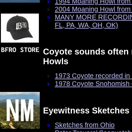
1994 Moaning Howl from
2004 Moaning Howl from 
MANY MORE RECORDINGS 
FL, PA, WA, OH, OK)
Coyote sounds often 
Howls
1973 Coyote recorded in
1978 Coyote Snohomish 
Eyewitness Sketches
Sketches from Ohio