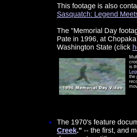
This footage is also cont
Sasquatch: Legend Meet
The "Memorial Day foota
Pate in 1996, at Chopaka 
Washington State (click
h
Mult
cros
is t
Leg
the 
reco
mov
The 1970's feature docu
Creek
."
-- the first, and