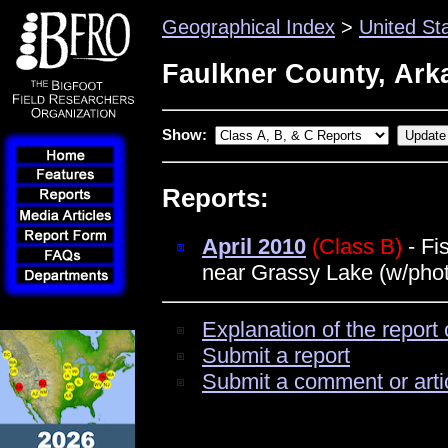
Geographical Index
>
United St
Faulkner County, Ark
Show:
Reports:
April 2010
(Class B)
- Fi
near Grassy Lake (w/pho
Explanation of the report 
Submit a report
Submit a comment or arti