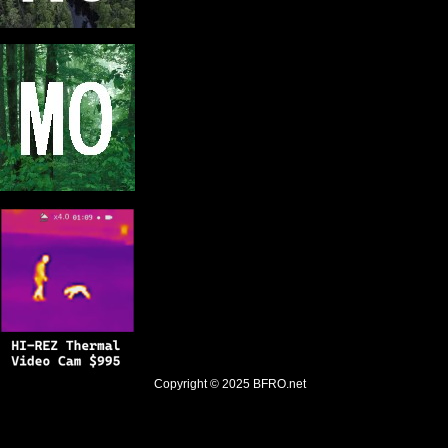
Copyright © 2025
BFRO.net